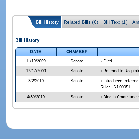
Bill History
Related Bills (0)
Bill Text (1)
Am
Bill History
DATE
CHAMBER
11/10/2009
Senate
• Filed
12/17/2009
Senate
• Referred to Regula
3/2/2010
Senate
• Introduced, referre
Rules -SJ 00051
4/30/2010
Senate
• Died in Committee 