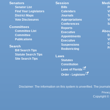
Senators
Session
Medi
Senator List
Bills
P
Find Your Legislators
Calendars
V
District Maps
Journals
T
Vote Disclosures
Appropriations
V
Conferences
S
Committees
Reports
Abo
Committee List
Executive
Committee
E
Appointments
Publications
V
Executive
C
Suspensions
Search
P
Redistricting
Bill Search Tips
Statute Search Tips
Laws
Site Search Tips
Statutes
Constitution
Laws of Florida
Order - Legistore
Disclaimer: The information on this system is unverified. The journals
Privac
Copyright © 