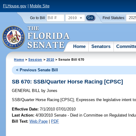
FLHouse.gov
|
Mobile Site
2010
202
Go to Bill:
Find Statutes:
Home
Senators
Committ
Home
>
Session
>
2010
> Senate Bill 670
< Previous Senate Bill
SB 670: SSB/Quarter Horse Racing [CPSC]
GENERAL BILL
by
Jones
SSB/Quarter Horse Racing [CPSC];
Expresses the legislative intent to
Effective Date:
7/1/2010 07/01/2010
Last Action:
4/30/2010 Senate - Died in Committee on Regulated Indu
Bill Text:
Web Page
|
PDF