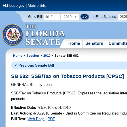
FLHouse.gov
|
Mobile Site
2010
202
Go to Bill:
Find Statutes:
Home
Senators
Committ
Home
>
Session
>
2010
> Senate Bill 682
< Previous Senate Bill
SB 682: SSB/Tax on Tobacco Products [CPSC]
GENERAL BILL
by
Jones
SSB/Tax on Tobacco Products [CPSC];
Expresses the legislative inten
products.
Effective Date:
7/1/2010 07/01/2010
Last Action:
4/30/2010 Senate - Died in Committee on Regulated Indu
Bill Text:
Web Page
|
PDF