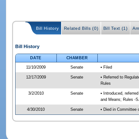
Bill History
Related Bills (0)
Bill Text (1)
Am
Bill History
DATE
CHAMBER
11/10/2009
Senate
• Filed
12/17/2009
Senate
• Referred to Regula
Rules
3/2/2010
Senate
• Introduced, referr
and Means; Rules -S
4/30/2010
Senate
• Died in Committee 