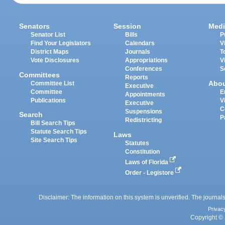
Senators
Session
Medi
Senator List
Bills
P
Find Your Legislators
Calendars
V
District Maps
Journals
T
Vote Disclosures
Appropriations
V
Conferences
S
Committees
Reports
Abo
Committee List
Executive
Committee
E
Appointments
Publications
V
Executive
C
Suspensions
Search
P
Redistricting
Bill Search Tips
Statute Search Tips
Laws
Site Search Tips
Statutes
Constitution
Laws of Florida
Order - Legistore
Disclaimer: The information on this system is unverified. The journals
Privac
Copyright © 