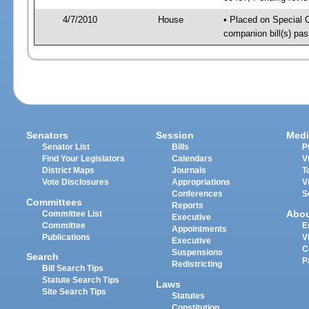
4/7/2010
House
• Placed on Special 
companion bill(s) pa
Senators
Session
Medi
Senator List
Bills
P
Find Your Legislators
Calendars
V
District Maps
Journals
T
Vote Disclosures
Appropriations
V
Conferences
S
Committees
Reports
Abo
Committee List
Executive
Committee
E
Appointments
Publications
V
Executive
C
Suspensions
Search
P
Redistricting
Bill Search Tips
Statute Search Tips
Laws
Site Search Tips
Statutes
Constitution