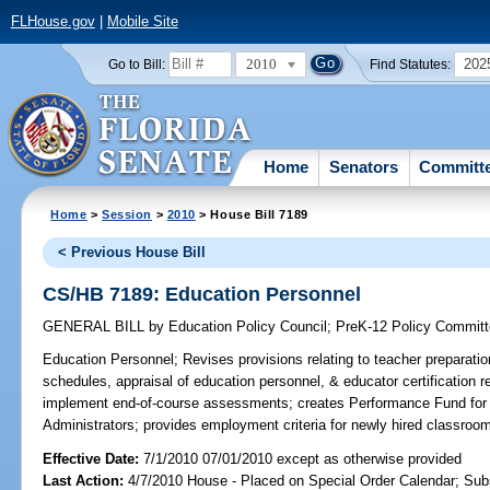
FLHouse.gov
|
Mobile Site
2010
202
Go to Bill:
Find Statutes:
Home
Senators
Committ
Home
>
Session
>
2010
> House Bill 7189
< Previous House Bill
CS/HB 7189: Education Personnel
GENERAL BILL
by
Education Policy Council
;
PreK-12 Policy Commit
Education Personnel;
Revises provisions relating to teacher preparati
schedules, appraisal of education personnel, & educator certification r
implement end-of-course assessments; creates Performance Fund for 
Administrators; provides employment criteria for newly hired classroom
Effective Date:
7/1/2010 07/01/2010 except as otherwise provided
Last Action:
4/7/2010 House - Placed on Special Order Calendar; Sub