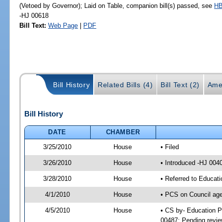
(Vetoed by Governor); Laid on Table, companion bill(s) passed, see
HB
-HJ 00618
Bill Text:
Web Page
|
PDF
Bill History
Related Bills (4)
Bill Text (2)
Ame
Bill History
DATE
CHAMBER
3/25/2010
House
• Filed
3/26/2010
House
• Introduced -HJ 004
3/28/2010
House
• Referred to Educat
4/1/2010
House
• PCS on Council age
4/5/2010
House
• CS by- Education P
00487; Pending revie