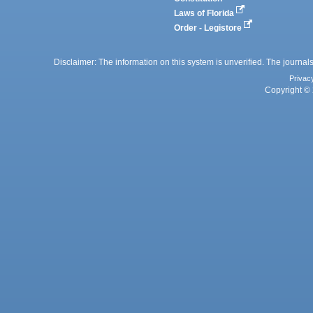
Laws of Florida
Order - Legistore
Disclaimer: The information on this system is unverified. The journals
Privac
Copyright © 