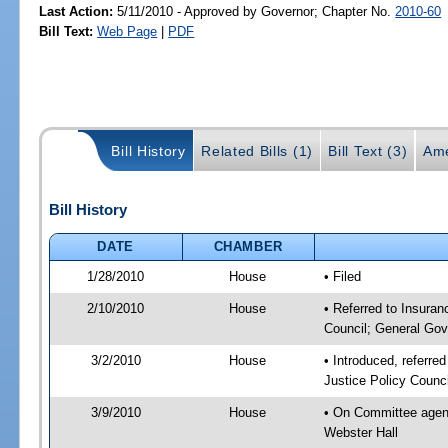
Last Action:
5/11/2010 - Approved by Governor; Chapter No.
2010-60
Bill Text:
Web Page
|
PDF
Bill History
Related Bills (1)
Bill Text (3)
Ame
Bill History
DATE
CHAMBER
1/28/2010
House
• Filed
2/10/2010
House
• Referred to Insuran
Council; General Gov
3/2/2010
House
• Introduced, referre
Justice Policy Counc
3/9/2010
House
• On Committee agend
Webster Hall