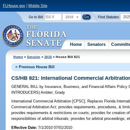
FLHouse.gov
|
Mobile Site
2010
202
Go to Bill:
Find Statutes:
Home
Senators
Committ
Home
>
Session
>
2010
> House Bill 821
< Previous House Bill
CS/HB 821: International Commercial Arbitrati
GENERAL BILL
by
Insurance, Business, and Financial Affairs Policy
INTRODUCERS)
Ambler
;
Grady
International Commercial Arbitration [CPSC];
Replaces Florida Internatio
Commercial Arbitration Act; provides requirements, procedures, & limita
provides requirements & restrictions on courts; provides for creation of 
responsibilities of arbitral tribunals; provides for arbitral proceedings, e
Effective Date:
7/1/2010 07/01/2010