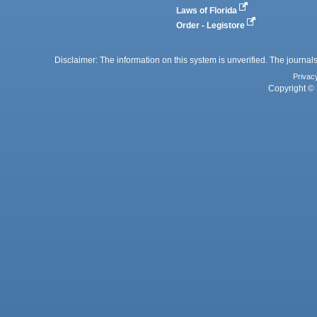
Laws of Florida
Order - Legistore
Disclaimer: The information on this system is unverified. The journals
Privac
Copyright © 