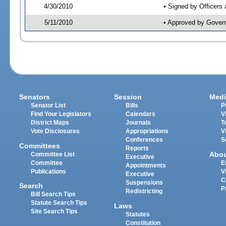
4/30/2010
• Signed by Officers
5/11/2010
• Approved by Gover
Senators
Session
Medi
Senator List
Bills
P
Find Your Legislators
Calendars
V
District Maps
Journals
T
Vote Disclosures
Appropriations
V
Conferences
S
Committees
Reports
Abo
Committee List
Executive
Committee
E
Appointments
Publications
V
Executive
C
Suspensions
Search
P
Redistricting
Bill Search Tips
Statute Search Tips
Laws
Site Search Tips
Statutes
Constitution