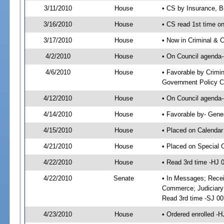
3/11/2010
House
• CS by Insurance, B
3/16/2010
House
• CS read 1st time o
3/17/2010
House
• Now in Criminal & C
4/2/2010
House
• On Council agenda--
4/6/2010
House
• Favorable by Crimi
Government Policy C
4/12/2010
House
• On Council agenda-
4/14/2010
House
• Favorable by- Gen
4/15/2010
House
• Placed on Calendar
4/21/2010
House
• Placed on Special 
4/22/2010
House
• Read 3rd time -HJ
4/22/2010
Senate
• In Messages; Recei
Commerce; Judiciary 
Read 3rd time -SJ 0
4/23/2010
House
• Ordered enrolled -