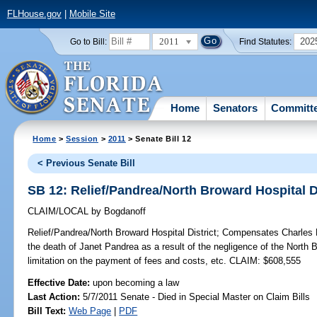
FLHouse.gov
|
Mobile Site
2011
202
Go to Bill:
Find Statutes:
Home
Senators
Committ
Home
>
Session
>
2011
> Senate Bill 12
< Previous Senate Bill
SB 12: Relief/Pandrea/North Broward Hospital Di
CLAIM/LOCAL
by
Bogdanoff
Relief/Pandrea/North Broward Hospital District;
Compensates Charles P
the death of Janet Pandrea as a result of the negligence of the North B
limitation on the payment of fees and costs, etc. CLAIM: $608,555
Effective Date:
upon becoming a law
Last Action:
5/7/2011 Senate - Died in Special Master on Claim Bills
Bill Text:
Web Page
|
PDF