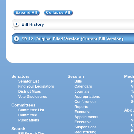
Expand All
Collapse All
Bill History
SB 12, Original Filed Version (Current Bill Version)
Senators
Session
Medi
Senator List
Bills
P
Find Your Legislators
Calendars
V
District Maps
Journals
T
Vote Disclosures
Appropriations
V
Conferences
S
Committees
Reports
Abo
Committee List
Executive
Committee
E
Appointments
Publications
V
Executive
C
Suspensions
Search
P
Redistricting
Bill Search Tips