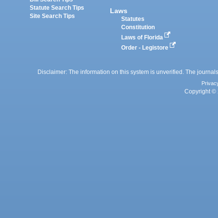
Statute Search Tips
Laws
Site Search Tips
Statutes
Constitution
Laws of Florida
Order - Legistore
Disclaimer: The information on this system is unverified. The journals
Privac
Copyright © 