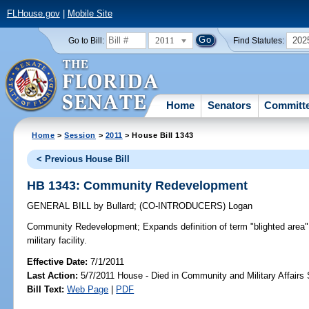
FLHouse.gov
|
Mobile Site
2011
202
Go to Bill:
Find Statutes:
Home
Senators
Committ
Home
>
Session
>
2011
> House Bill 1343
< Previous House Bill
HB 1343: Community Redevelopment
GENERAL BILL
by
Bullard
;
(CO-INTRODUCERS)
Logan
Community Redevelopment;
Expands definition of term "blighted area"
military facility.
Effective Date:
7/1/2011
Last Action:
5/7/2011 House - Died in Community and Military Affair
Bill Text:
Web Page
|
PDF