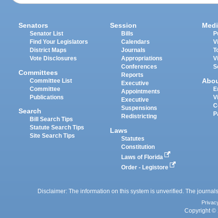
Senators
Session
Medi
Senator List
Bills
P
Find Your Legislators
Calendars
V
District Maps
Journals
T
Vote Disclosures
Appropriations
V
Conferences
S
Committees
Reports
Abo
Committee List
Executive
Committee
E
Appointments
Publications
V
Executive
C
Suspensions
Search
P
Redistricting
Bill Search Tips
Statute Search Tips
Laws
Site Search Tips
Statutes
Constitution
Laws of Florida
Order - Legistore
Disclaimer: The information on this system is unverified. The journals
Privac
Copyright © 