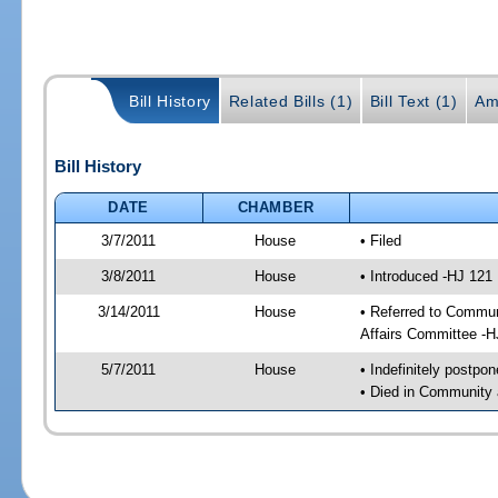
Bill History
Related Bills (1)
Bill Text (1)
Am
Bill History
DATE
CHAMBER
3/7/2011
House
• Filed
3/8/2011
House
• Introduced -HJ 121
3/14/2011
House
• Referred to Commun
Affairs Committee -H
5/7/2011
House
• Indefinitely postpo
• Died in Community 