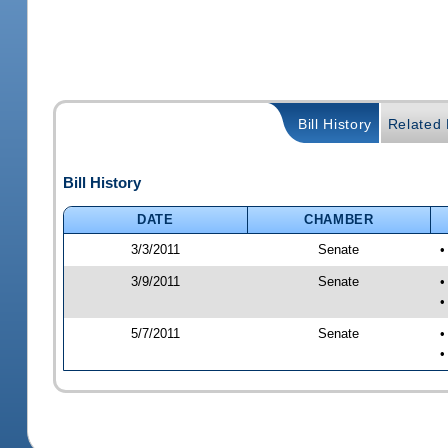
Bill History
Related B
Bill History
DATE
CHAMBER
3/3/2011
Senate
•
3/9/2011
Senate
•
•
5/7/2011
Senate
•
•