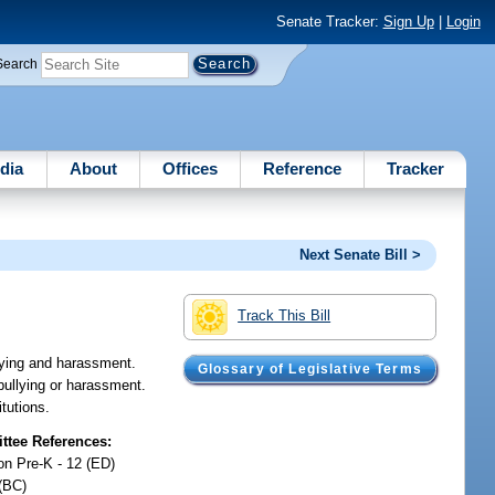
Senate Tracker:
Sign Up
|
Login
Search
dia
About
Offices
Reference
Tracker
Next Senate Bill >
Track This Bill
lying and harassment.
Glossary of Legislative Terms
bullying or harassment.
tutions.
tee References:
on Pre-K - 12 (ED)
(BC)