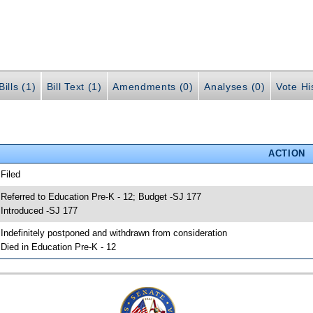
ills (1)
Bill Text (1)
Amendments (0)
Analyses (0)
Vote Hi
ACTION
 Filed
 Referred to Education Pre-K - 12; Budget -SJ 177
 Introduced -SJ 177
 Indefinitely postponed and withdrawn from consideration
 Died in Education Pre-K - 12