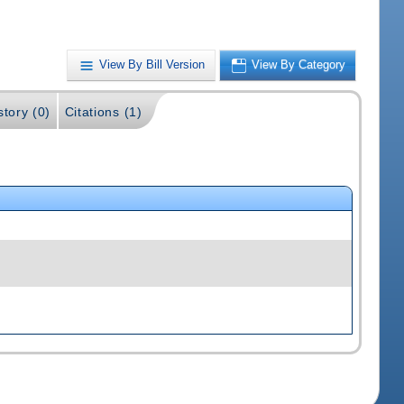
View By Bill Version
View By Category
story (0)
Citations (1)