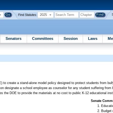
2025
Find Statutes:
Senators
Committees
Session
Laws
Me
 to create a stand-alone model policy designed to protect students from bul
ution designate a school employee as counselor for any student suffering from 
s the DOE to provide the materials at no cost to public K-12 educational insti
Senate Commit
Educati
Budget 