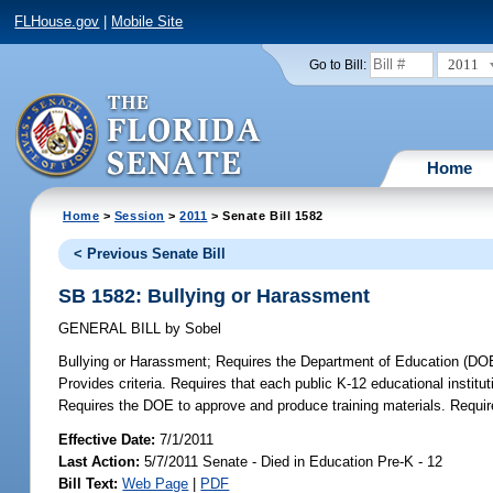
FLHouse.gov
|
Mobile Site
2011
Go to Bill:
Home
Home
>
Session
>
2011
> Senate Bill 1582
< Previous Senate Bill
SB 1582: Bullying or Harassment
GENERAL BILL
by
Sobel
Bullying or Harassment;
Requires the Department of Education (DOE)
Provides criteria. Requires that each public K-12 educational instit
Requires the DOE to approve and produce training materials. Require
Effective Date:
7/1/2011
Last Action:
5/7/2011 Senate - Died in Education Pre-K - 12
Bill Text:
Web Page
|
PDF