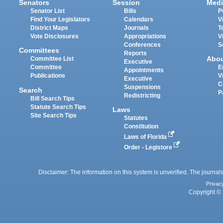
Senators
Session
Medi
Senator List
Bills
P
Find Your Legislators
Calendars
V
District Maps
Journals
T
Vote Disclosures
Appropriations
V
Conferences
S
Committees
Reports
Abo
Committee List
Executive
Committee
E
Appointments
Publications
V
Executive
C
Suspensions
Search
P
Redistricting
Bill Search Tips
Statute Search Tips
Laws
Site Search Tips
Statutes
Constitution
Laws of Florida
Order - Legistore
Disclaimer: The information on this system is unverified. The journals
Privac
Copyright © 