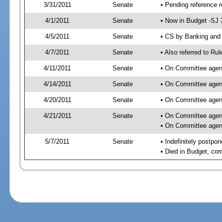
3/31/2011
Senate
• Pending reference r
4/1/2011
Senate
• Now in Budget -SJ 
4/5/2011
Senate
• CS by Banking and 
4/7/2011
Senate
• Also referred to Ru
4/11/2011
Senate
• On Committee agend
4/14/2011
Senate
• On Committee agend
4/20/2011
Senate
• On Committee agend
4/21/2011
Senate
• On Committee agend
• On Committee agend
5/7/2011
Senate
• Indefinitely postpo
• Died in Budget, co