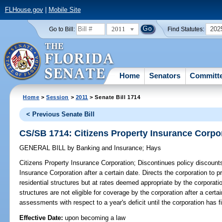
FLHouse.gov
|
Mobile Site
2011
202
Go to Bill:
Find Statutes:
Home
Senators
Committ
Home
>
Session
>
2011
> Senate Bill 1714
< Previous Senate Bill
CS/SB 1714: Citizens Property Insurance Corpo
GENERAL BILL
by
Banking and Insurance
;
Hays
Citizens Property Insurance Corporation;
Discontinues policy discounts 
Insurance Corporation after a certain date. Directs the corporation to 
residential structures but at rates deemed appropriate by the corporatio
structures are not eligible for coverage by the corporation after a certa
assessments with respect to a year's deficit until the corporation has fi
Effective Date:
upon becoming a law