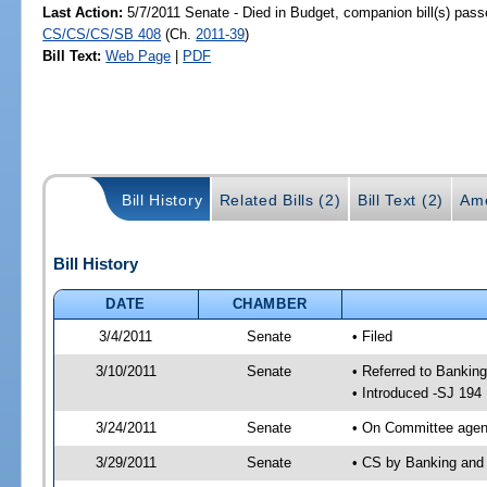
Last Action:
5/7/2011 Senate - Died in Budget, companion bill(s) pass
CS/CS/CS/SB 408
(Ch.
2011-39
)
Bill Text:
Web Page
|
PDF
Bill History
Related Bills (2)
Bill Text (2)
Am
Bill History
DATE
CHAMBER
3/4/2011
Senate
• Filed
3/10/2011
Senate
• Referred to Bankin
• Introduced -SJ 194
3/24/2011
Senate
• On Committee agend
3/29/2011
Senate
• CS by Banking and