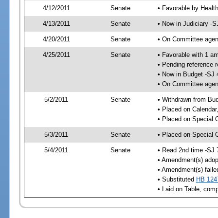
4/12/2011
Senate
• Favorable by Heal
4/13/2011
Senate
• Now in Judiciary -S
4/20/2011
Senate
• On Committee agend
4/25/2011
Senate
• Favorable with 1 
• Pending reference 
• Now in Budget -SJ 
• On Committee agend
5/2/2011
Senate
• Withdrawn from Bu
• Placed on Calendar
• Placed on Special 
5/3/2011
Senate
• Placed on Special 
5/4/2011
Senate
• Read 2nd time -SJ 
• Amendment(s) adop
• Amendment(s) faile
• Substituted
HB 124
• Laid on Table, comp