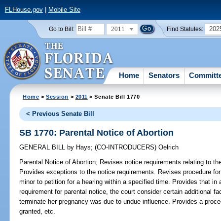
FLHouse.gov
|
Mobile Site
2011
202
Go to Bill:
Find Statutes:
Home
Senators
Committ
Home
>
Session
>
2011
> Senate Bill 1770
< Previous Senate Bill
SB 1770: Parental Notice of Abortion
GENERAL BILL
by
Hays
;
(CO-INTRODUCERS)
Oelrich
Parental Notice of Abortion;
Revises notice requirements relating to the
Provides exceptions to the notice requirements. Revises procedure for j
minor to petition for a hearing within a specified time. Provides that in 
requirement for parental notice, the court consider certain additional fa
terminate her pregnancy was due to undue influence. Provides a procedur
granted, etc.