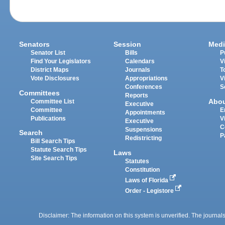
Senators
Session
Medi
Senator List
Bills
P
Find Your Legislators
Calendars
V
District Maps
Journals
T
Vote Disclosures
Appropriations
V
Conferences
S
Committees
Reports
Abo
Committee List
Executive
Committee
E
Appointments
Publications
V
Executive
C
Suspensions
Search
P
Redistricting
Bill Search Tips
Statute Search Tips
Laws
Site Search Tips
Statutes
Constitution
Laws of Florida
Order - Legistore
Disclaimer: The information on this system is unverified. The journals