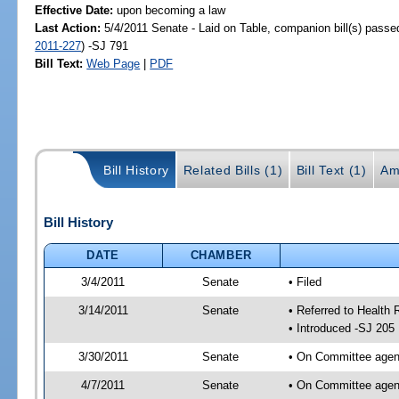
Effective Date:
upon becoming a law
Last Action:
5/4/2011 Senate - Laid on Table, companion bill(s) pass
2011-227
) -SJ 791
Bill Text:
Web Page
|
PDF
Bill History
Related Bills (1)
Bill Text (1)
Am
Bill History
DATE
CHAMBER
3/4/2011
Senate
• Filed
3/14/2011
Senate
• Referred to Health 
• Introduced -SJ 205
3/30/2011
Senate
• On Committee agend
4/7/2011
Senate
• On Committee agend