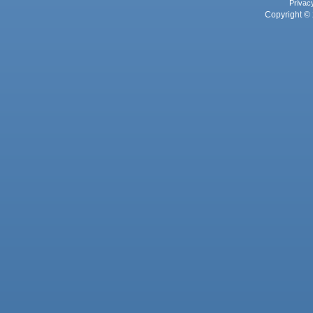
Privac
Copyright © 