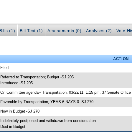
ills (1)
Bill Text (1)
Amendments (0)
Analyses (2)
Vote Hi
ACTION
 Filed
 Referred to Transportation; Budget -SJ 205
 Introduced -SJ 205
 On Committee agenda-- Transportation, 03/22/11, 1:15 pm, 37 Senate Office 
 Favorable by Transportation; YEAS 6 NAYS 0 -SJ 270
 Now in Budget -SJ 270
 Indefinitely postponed and withdrawn from consideration
 Died in Budget