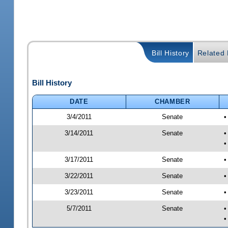
Bill History
Related B
Bill History
DATE
CHAMBER
3/4/2011
Senate
•
3/14/2011
Senate
•
•
3/17/2011
Senate
•
3/22/2011
Senate
•
3/23/2011
Senate
•
5/7/2011
Senate
•
•