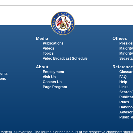
Media
Offices
Publications
Presiden
Videos
Majority
Topics
Minority
Video Broadcast Schedule
Secreta
About
Reference
Employment
Glossar
ments
Visit Us
FAQ
ions
Contact Us
Help
Page Program
Links
Search 
Publica
Rules
Handbo
Advisor
Public 
 system is unverified. The journals or printed bills of the respective chambers should