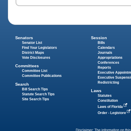
Senators
Session
Senator List
Bills
Find Your Legislators
Calendars
District Maps
Journals
Vote Disclosures
Appropriations
Conferences
Committees
Reports
Committee List
Executive Appoint
Committee Publications
Executive Suspens
Redistricting
Search
Bill Search Tips
Laws
Statute Search Tips
Statutes
Site Search Tips
Constitution
Laws of Florida
Order - Legistore
Disclaimer: The information on this