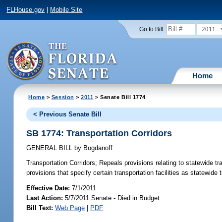
FLHouse.gov
|
Mobile Site
2011
Go to Bill:
Home
Home
>
Session
>
2011
> Senate Bill 1774
< Previous Senate Bill
SB 1774: Transportation Corridors
GENERAL BILL
by
Bogdanoff
Transportation Corridors;
Repeals provisions relating to statewide tr
provisions that specify certain transportation facilities as statewide 
Effective Date:
7/1/2011
Last Action:
5/7/2011 Senate - Died in Budget
Bill Text:
Web Page
|
PDF