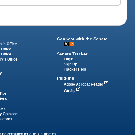
Connect with the Senate
t's Office
 Office
Senate Tracker
 Office
Login
ry's Office
Sign Up
Tracker Help
y
Plug-ins
Adobe Acrobat Reader
WinZip
Tips
tions
oks
y Opinions
Records
 be consulted for official purposes.