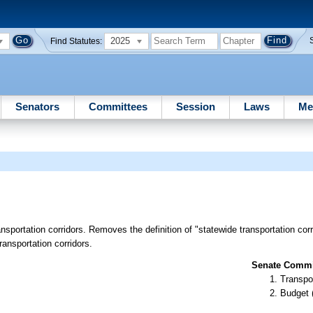
2025
Find Statutes:
Senators
Committees
Session
Laws
Me
ansportation corridors. Removes the definition of "statewide transportation co
transportation corridors.
Senate Commit
Transpo
Budget 