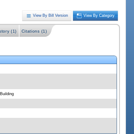
View By Bill Version
View By Category
story (1)
Citations (1)
Building