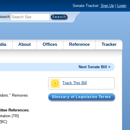
Senate Tracker:
Sign Up
|
Login
Search
dia
About
Offices
Reference
Tracker
Next Senate Bill >
Track This Bill
rridors." Removes
Glossary of Legislative Terms
tee References:
rtation (TR)
(BC)