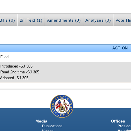
ills (0)
Bill Text (1)
Amendments (0)
Analyses (0)
Vote Hi
ACTION
 Filed
 Introduced -SJ 305
 Read 2nd time -SJ 305
 Adopted -SJ 305
Media
Offices
Publications
Presiden