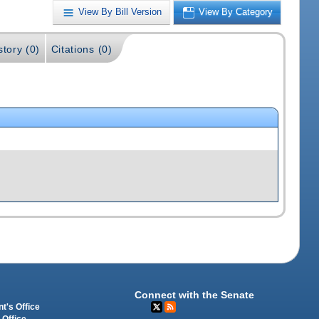
View By Bill Version
View By Category
story (0)
Citations (0)
Connect with the Senate
t's Office