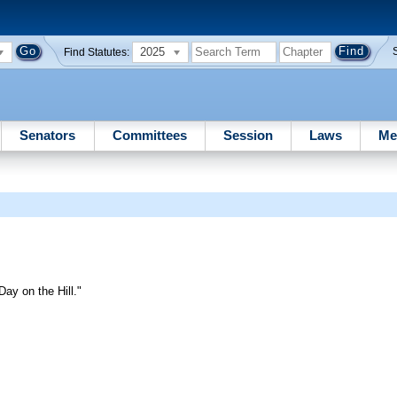
2025
Find Statutes:
Senators
Committees
Session
Laws
Me
ay on the Hill."