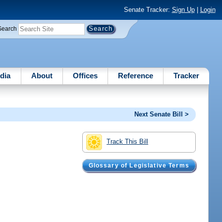
Senate Tracker:
Sign Up
|
Login
Search
dia
About
Offices
Reference
Tracker
Next Senate Bill >
Track This Bill
Glossary of Legislative Terms