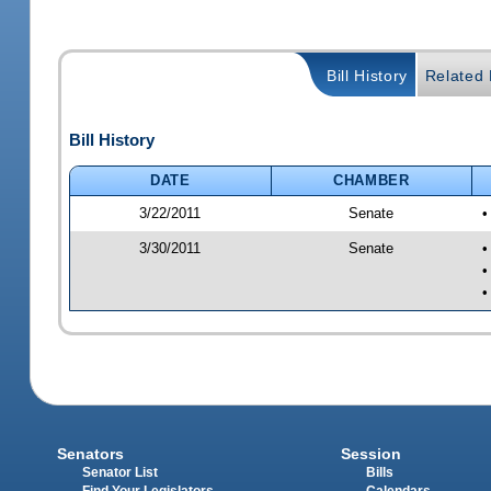
Bill History
Related B
Bill History
DATE
CHAMBER
3/22/2011
Senate
•
3/30/2011
Senate
•
•
•
Senators
Session
Senator List
Bills