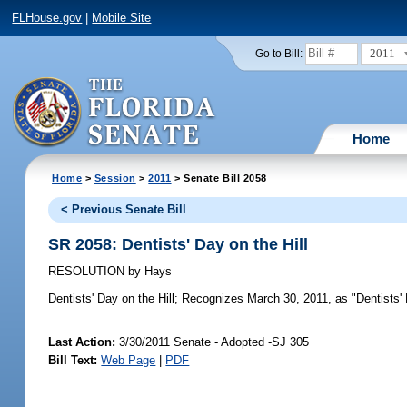
FLHouse.gov
|
Mobile Site
2011
Go to Bill:
Home
Home
>
Session
>
2011
> Senate Bill 2058
< Previous Senate Bill
SR 2058: Dentists' Day on the Hill
RESOLUTION
by
Hays
Dentists' Day on the Hill;
Recognizes March 30, 2011, as "Dentists' D
Last Action:
3/30/2011 Senate - Adopted -SJ 305
Bill Text:
Web Page
|
PDF