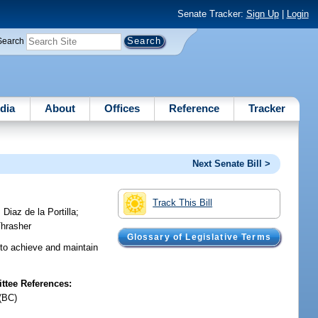
Senate Tracker:
Sign Up
|
Login
Search
dia
About
Offices
Reference
Tracker
Next Senate Bill >
Track This Bill
;
Diaz de la Portilla
;
hrasher
Glossary of Legislative Terms
 to achieve and maintain
tee References:
(BC)