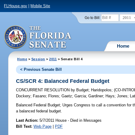
FLHouse.gov
|
Mobile Site
2011
Go to Bill:
Home
Home
>
Session
>
2011
> Senate Bill 4
< Previous Senate Bill
CS/SCR 4: Balanced Federal Budget
CONCURRENT RESOLUTION
by
Budget
;
Haridopolos
;
(CO-INTR
Dockery
;
Fasano
;
Flores
;
Gaetz
;
Garcia
;
Gardiner
;
Hays
;
Jones
;
La
Balanced Federal Budget;
Urges Congress to call a convention for t
a balanced federal budget.
Last Action:
5/7/2011 House - Died in Messages
Bill Text:
Web Page
|
PDF