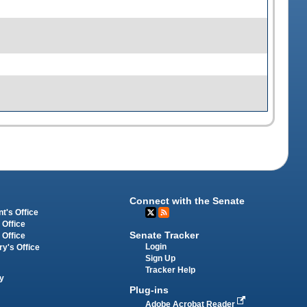
Connect with the Senate
t's Office
 Office
Senate Tracker
 Office
Login
ry's Office
Sign Up
Tracker Help
y
Plug-ins
Adobe Acrobat Reader