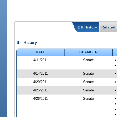
Bill History
Related B
Bill History
DATE
CHAMBER
4/11/2011
Senate
•
•
4/14/2011
Senate
•
4/20/2011
Senate
•
4/25/2011
Senate
•
4/26/2011
Senate
•
•
•
•