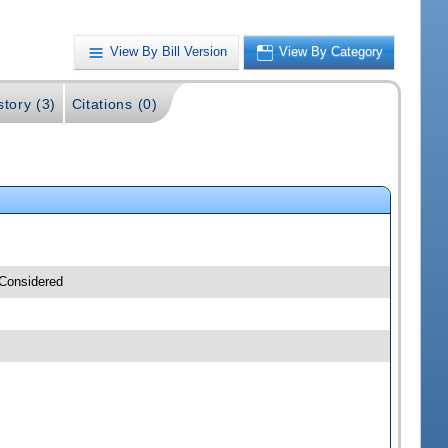
View By Bill Version
View By Category
story (3)
Citations (0)
 Considered