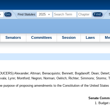
2025
Find Statutes:
Senators
Committees
Session
Laws
Me
ODUCERS)
Alexander
;
Altman
;
Benacquisto
;
Bennett
;
Bogdanoff
;
Dean
;
Detert
tvala
;
Lynn
;
Montford
;
Negron
;
Norman
;
Oelrich
;
Richter
;
Simmons
;
Storms
;
T
he purpose of proposing amendments to the Constitution of the United States
Senate Commit
Budget 