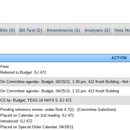
ills (0)
Bill Text (2)
Amendments (1)
Analyses (2)
Vote Hi
ACTION
 Filed
 Referred to Budget -SJ 472
 On Committee agenda-- Budget, 04/15/11, 1:30 pm, 412 Knott Building --Not
 On Committee agenda-- Budget, 04/25/11, 1:15 pm, 412 Knott Building
 CS by- Budget; YEAS 14 NAYS 5 -SJ 471
 Pending reference review -under Rule 4.7(2) - (Committee Substitute)
 Placed on Calendar, on 2nd reading -SJ 471
 Introduced -SJ 472
 Placed on Special Order Calendar, 04/28/11