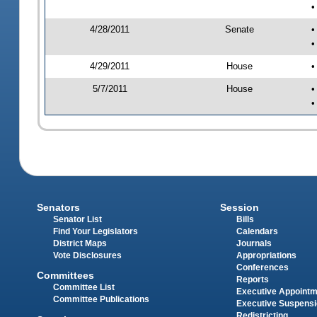
•
4/28/2011
Senate
•
•
4/29/2011
House
•
5/7/2011
House
•
•
Senators
Session
Senator List
Bills
Find Your Legislators
Calendars
District Maps
Journals
Vote Disclosures
Appropriations
Conferences
Committees
Reports
Committee List
Executive Appoint
Committee Publications
Executive Suspens
Redistricting