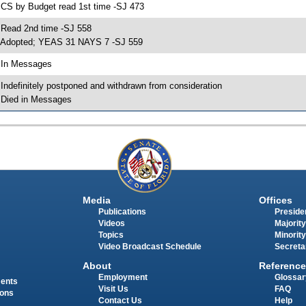
 CS by Budget read 1st time -SJ 473
 Read 2nd time -SJ 558
 Adopted; YEAS 31 NAYS 7 -SJ 559
 In Messages
 Indefinitely postponed and withdrawn from consideration
 Died in Messages
Media
Offices
Publications
Presiden
Videos
Majority
Topics
Minority
Video Broadcast Schedule
Secreta
About
Reference
Employment
Glossar
ments
Visit Us
FAQ
ions
Contact Us
Help