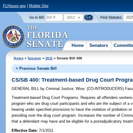
FLHouse.gov
|
Mobile Site
2011
202
Go to Bill:
Find Statutes:
Home
Senators
Committ
Home
>
Session
>
2011
> Senate Bill 400
< Previous Senate Bill
CS/SB 400: Treatment-based Drug Court Progr
GENERAL BILL
by
Criminal Justice
;
Wise
;
(CO-INTRODUCERS)
Fas
Treatment-based Drug Court Programs;
Requires all offenders sentenc
program who are drug court participants and who are the subject of a v
hearing under specified provisions to have the violation of probation o
presiding over the drug court program. Increases the number of Crimi
that a defendant may have and be eligible for a postadjudicatory treat
Effective Date:
7/1/2011