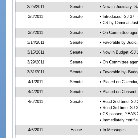
2/25/2011
Senate
• Now in Judiciary -S
3/8/2011
Senate
• Introduced -SJ 37
• CS by Criminal Just
3/9/2011
Senate
• On Committee agend
3/14/2011
Senate
• Favorable by Judi
3/15/2011
Senate
• Now in Budget -SJ 
3/29/2011
Senate
• On Committee agend
3/31/2011
Senate
• Favorable by- Bud
4/1/2011
Senate
• Placed on Calendar
4/4/2011
Senate
• Placed on Consent 
4/6/2011
Senate
• Read 2nd time -SJ 
• Read 3rd time -SJ 
• CS passed; YEAS 
• Immediately certifi
4/6/2011
House
• In Messages