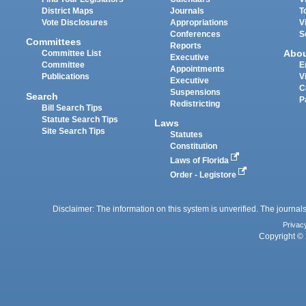
District Maps
Journals
T
Vote Disclosures
Appropriations
V
Conferences
S
Committees
Reports
Abo
Committee List
Executive
Committee
E
Appointments
Publications
V
Executive
C
Suspensions
Search
P
Redistricting
Bill Search Tips
Statute Search Tips
Laws
Site Search Tips
Statutes
Constitution
Laws of Florida
Order - Legistore
Disclaimer: The information on this system is unverified. The journals
Privac
Copyright © 