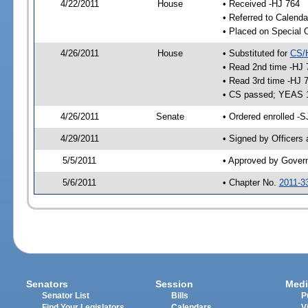
4/22/2011
House
• Received -HJ 764
• Referred to Calenda
• Placed on Special 
4/26/2011
House
• Substituted for
CS/
• Read 2nd time -HJ 
• Read 3rd time -HJ 
• CS passed; YEAS 
4/26/2011
Senate
• Ordered enrolled -S
4/29/2011
• Signed by Officers
5/5/2011
• Approved by Gover
5/6/2011
• Chapter No.
2011-3
Senators
Session
Medi
Senator List
Bills
P
Find Your Legislators
Calendars
V