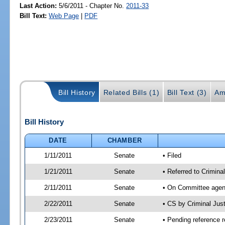
Last Action:
5/6/2011 - Chapter No.
2011-33
Bill Text:
Web Page
|
PDF
Bill History
Related Bills (1)
Bill Text (3)
Am
Bill History
DATE
CHAMBER
1/11/2011
Senate
• Filed
1/21/2011
Senate
• Referred to Crimina
2/11/2011
Senate
• On Committee agend
2/22/2011
Senate
• CS by Criminal Ju
2/23/2011
Senate
• Pending reference r