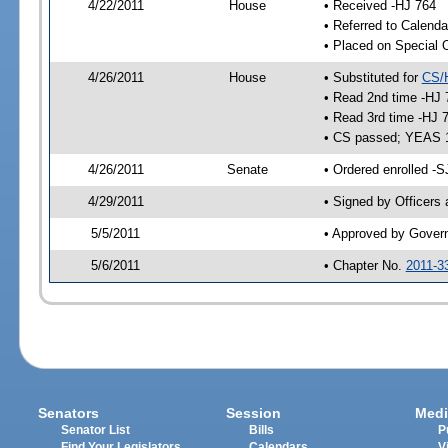
4/22/2011
House
• Received -HJ 764
• Referred to Calenda
• Placed on Special 
4/26/2011
House
• Substituted for
CS/
• Read 2nd time -HJ 
• Read 3rd time -HJ 
• CS passed; YEAS 
4/26/2011
Senate
• Ordered enrolled -S
4/29/2011
• Signed by Officers
5/5/2011
• Approved by Gover
5/6/2011
• Chapter No.
2011-3
Senators
Session
Medi
Senator List
Bills
P
Find Your Legislators
Calendars
V