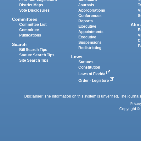
District Maps
Journals
T
Vote Disclosures
Appropriations
V
Conferences
S
Committees
Reports
Abo
Committee List
Executive
Committee
E
Appointments
Publications
V
Executive
C
Suspensions
Search
P
Redistricting
Bill Search Tips
Statute Search Tips
Laws
Site Search Tips
Statutes
Constitution
Laws of Florida
Order - Legistore
Disclaimer: The information on this system is unverified. The journals
Privac
Copyright © 