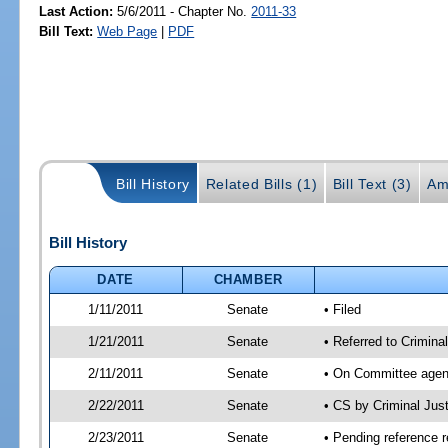
Last Action:
5/6/2011 - Chapter No.
2011-33
Bill Text:
Web Page
|
PDF
Bill History
Related Bills (1)
Bill Text (3)
Am
Bill History
DATE
CHAMBER
1/11/2011
Senate
• Filed
1/21/2011
Senate
• Referred to Crimina
2/11/2011
Senate
• On Committee agend
2/22/2011
Senate
• CS by Criminal Ju
2/23/2011
Senate
• Pending reference r