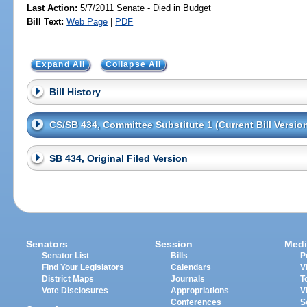
Last Action:
5/7/2011 Senate - Died in Budget
Bill Text:
Web Page
|
PDF
Expand All
Collapse All
Bill History
CS/SB 434, Committee Substitute 1 (Current Bill Versio
SB 434, Original Filed Version
Senators
Session
Medi
Senator List
Bills
P
Find Your Legislators
Calendars
V
District Maps
Journals
T
Vote Disclosures
Appropriations
V
Conferences
S