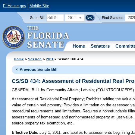
FLHouse.gov
|
Mobile Site
2011
202
Go to Bill:
Find Statutes:
Home
Senators
Committ
Home
>
Session
>
2011
> Senate Bill 434
< Previous Senate Bill
CS/SB 434: Assessment of Residential Real Pro
GENERAL BILL
by
Community Affairs
;
Latvala
;
(CO-INTRODUCERS
Assessment of Residential Real Property;
Prohibits adding the value 
value of certain real property. Provides a limitation on the assessed va
procedural requirements and limitations. Requires a nonrefundable filin
assessments of homestead and nonhomestead property at just value. R
source property tax exemption, etc.
Effective Date:
July 1, 2011, and applies to assessments beginning J