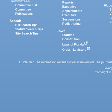
Committees
Reports
Abo
Committee List
Executive
Committee
E
Appointments
Publications
V
Executive
C
Suspensions
Search
P
Redistricting
Bill Search Tips
Statute Search Tips
Laws
Site Search Tips
Statutes
Constitution
Laws of Florida
Order - Legistore
Disclaimer: The information on this system is unverified. The journals
Privac
Copyright © 