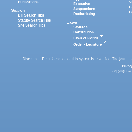
Publications
V
Executive
C
Suspensions
Search
P
Redistricting
Bill Search Tips
Statute Search Tips
Laws
Site Search Tips
Statutes
Constitution
Laws of Florida
Order - Legistore
Disclaimer: The information on this system is unverified. The journals
Privac
Copyright © 