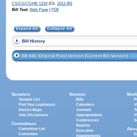
CS/CS/CS/HB 1319
(Ch.
2011-95
)
Bill Text:
Web Page
|
PDF
Expand All
Collapse All
Bill History
SB 446, Original Filed Version (Current Bill Version)
Senators
Session
Medi
Senator List
Bills
P
Find Your Legislators
Calendars
V
District Maps
Journals
T
Vote Disclosures
Appropriations
V
Conferences
S
Committees
Reports
Abo
Committee List
Executive
Committee
E
Appointments