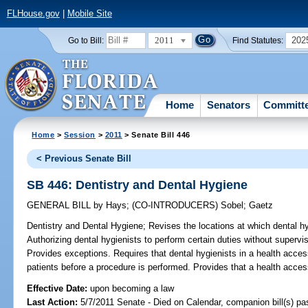
FLHouse.gov
|
Mobile Site
2011
202
Go to Bill:
Find Statutes:
Home
Senators
Committ
Home
>
Session
>
2011
> Senate Bill 446
< Previous Senate Bill
SB 446: Dentistry and Dental Hygiene
GENERAL BILL
by
Hays
;
(CO-INTRODUCERS)
Sobel
;
Gaetz
Dentistry and Dental Hygiene;
Revises the locations at which dental hy
Authorizing dental hygienists to perform certain duties without supervis
Provides exceptions. Requires that dental hygienists in a health access
patients before a procedure is performed. Provides that a health access 
Effective Date:
upon becoming a law
Last Action:
5/7/2011 Senate - Died on Calendar, companion bill(s) p