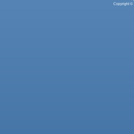
Copyright © 