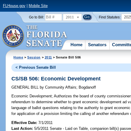
FLHouse.gov
|
Mobile Site
2011
202
Go to Bill:
Find Statutes:
Home
Senators
Committ
Home
>
Session
>
2011
> Senate Bill 506
< Previous Senate Bill
CS/SB 506: Economic Development
GENERAL BILL
by
Community Affairs
;
Bogdanoff
Economic Development;
Authorizes the board of county commissioners 
referendum to determine whether to grant economic development ad v
language of ballot questions relating to the authority to grant econo
for application of a provision limiting the calling of another referendum 
Effective Date:
7/1/2011
Last Action:
5/5/2011 Senate - Laid on Table, companion bill(s) pass