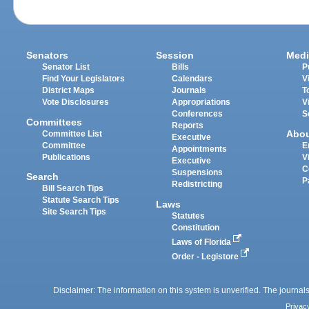
Senators
Session
Medi
Senator List
Bills
P
Find Your Legislators
Calendars
V
District Maps
Journals
T
Vote Disclosures
Appropriations
V
Conferences
S
Committees
Reports
Abo
Committee List
Executive
Committee
E
Appointments
Publications
V
Executive
C
Suspensions
Search
P
Redistricting
Bill Search Tips
Statute Search Tips
Laws
Site Search Tips
Statutes
Constitution
Laws of Florida
Order - Legistore
Disclaimer: The information on this system is unverified. The journals
Privac