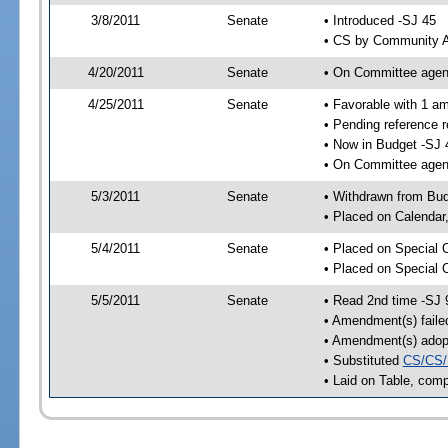
3/8/2011
Senate
• Introduced -SJ 45
• CS by Community Af
4/20/2011
Senate
• On Committee agend
4/25/2011
Senate
• Favorable with 1 
• Pending reference 
• Now in Budget -SJ 
• On Committee agend
5/3/2011
Senate
• Withdrawn from Bu
• Placed on Calendar
5/4/2011
Senate
• Placed on Special 
• Placed on Special 
5/5/2011
Senate
• Read 2nd time -SJ 
• Amendment(s) faile
• Amendment(s) adop
• Substituted
CS/CS/
• Laid on Table, comp