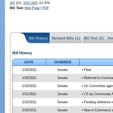
287
(Ch.
2011-182
) -SJ 974
Bill Text:
Web Page
|
PDF
Bill History
Related Bills (1)
Bill Text (2)
Am
Bill History
DATE
CHAMBER
1/20/2011
Senate
• Filed
1/25/2011
Senate
• Referred to Commun
2/10/2011
Senate
• On Committee agend
2/21/2011
Senate
• CS by Community A
2/22/2011
Senate
• Pending reference r
2/25/2011
Senate
• Now in Commerce a