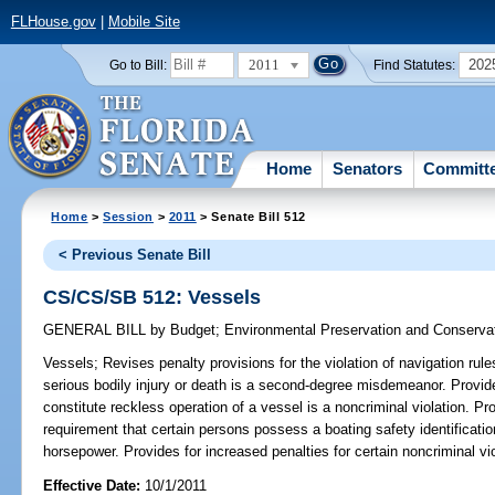
FLHouse.gov
|
Mobile Site
2011
202
Go to Bill:
Find Statutes:
Home
Senators
Committ
Home
>
Session
>
2011
> Senate Bill 512
< Previous Senate Bill
CS/CS/SB 512: Vessels
GENERAL BILL
by
Budget
;
Environmental Preservation and Conserva
Vessels;
Revises penalty provisions for the violation of navigation rules
serious bodily injury or death is a second-degree misdemeanor. Provide
constitute reckless operation of a vessel is a noncriminal violation. P
requirement that certain persons possess a boating safety identificatio
horsepower. Provides for increased penalties for certain noncriminal vio
Effective Date:
10/1/2011