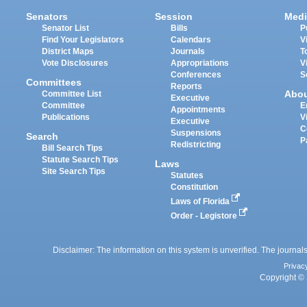
Senators
Session
Medi
Senator List
Bills
P
Find Your Legislators
Calendars
V
District Maps
Journals
T
Vote Disclosures
Appropriations
V
Conferences
S
Committees
Reports
Abo
Committee List
Executive
Committee
E
Appointments
Publications
V
Executive
C
Suspensions
Search
P
Redistricting
Bill Search Tips
Statute Search Tips
Laws
Site Search Tips
Statutes
Constitution
Laws of Florida
Order - Legistore
Disclaimer: The information on this system is unverified. The journals
Privac
Copyright © 