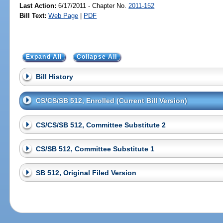
Last Action:
6/17/2011 - Chapter No.
2011-152
Bill Text:
Web Page
|
PDF
Expand All
Collapse All
Bill History
CS/CS/SB 512, Enrolled (Current Bill Version)
CS/CS/SB 512, Committee Substitute 2
CS/SB 512, Committee Substitute 1
SB 512, Original Filed Version