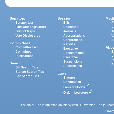
Senators
Session
Medi
Senator List
Bills
P
Find Your Legislators
Calendars
V
District Maps
Journals
T
Vote Disclosures
Appropriations
V
Conferences
S
Committees
Reports
Abo
Committee List
Executive
Committee
E
Appointments
Publications
V
Executive
C
Suspensions
Search
P
Redistricting
Bill Search Tips
Statute Search Tips
Laws
Site Search Tips
Statutes
Constitution
Laws of Florida
Order - Legistore
Disclaimer: The information on this system is unverified. The journals
Privac