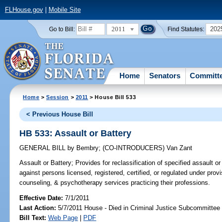
FLHouse.gov
|
Mobile Site
2011
202
Go to Bill:
Find Statutes:
Home
Senators
Committ
Home
>
Session
>
2011
> House Bill 533
< Previous House Bill
HB 533: Assault or Battery
GENERAL BILL
by
Bembry
;
(CO-INTRODUCERS)
Van Zant
Assault or Battery;
Provides for reclassification of specified assault 
against persons licensed, registered, certified, or regulated under provi
counseling, & psychotherapy services practicing their professions.
Effective Date:
7/1/2011
Last Action:
5/7/2011 House - Died in Criminal Justice Subcommittee
Bill Text:
Web Page
|
PDF