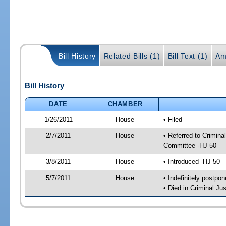
Bill History
Related Bills (1)
Bill Text (1)
Am
Bill History
DATE
CHAMBER
1/26/2011
House
• Filed
2/7/2011
House
• Referred to Crimin
Committee -HJ 50
3/8/2011
House
• Introduced -HJ 50
5/7/2011
House
• Indefinitely postpo
• Died in Criminal J