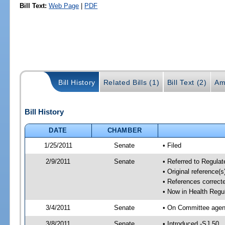
Bill Text:
Web Page
|
PDF
Bill History
Related Bills (1)
Bill Text (2)
Am
Bill History
DATE
CHAMBER
1/25/2011
Senate
• Filed
2/9/2011
Senate
• Referred to Regulat
• Original reference(
• References correct
• Now in Health Regu
3/4/2011
Senate
• On Committee agend
3/8/2011
Senate
• Introduced -SJ 50