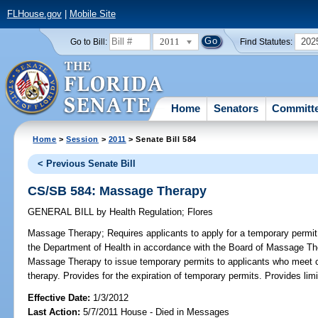
FLHouse.gov
|
Mobile Site
2011
202
Go to Bill:
Find Statutes:
Home
Senators
Committ
Home
>
Session
>
2011
> Senate Bill 584
< Previous Senate Bill
CS/SB 584: Massage Therapy
GENERAL BILL
by
Health Regulation
;
Flores
Massage Therapy;
Requires applicants to apply for a temporary permi
the Department of Health in accordance with the Board of Massage The
Massage Therapy to issue temporary permits to applicants who meet ce
therapy. Provides for the expiration of temporary permits. Provides lim
Effective Date:
1/3/2012
Last Action:
5/7/2011 House - Died in Messages