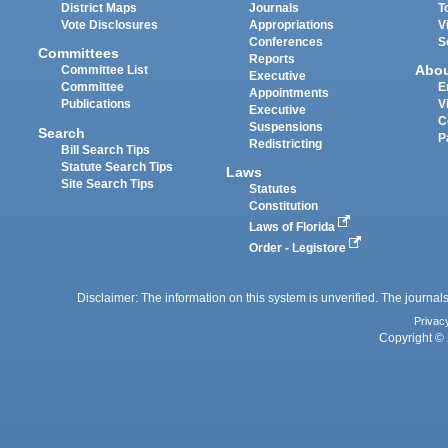
District Maps
Journals
T
Vote Disclosures
Appropriations
V
Conferences
S
Committees
Reports
Abo
Committee List
Executive
Committee
E
Appointments
Publications
V
Executive
C
Suspensions
Search
P
Redistricting
Bill Search Tips
Statute Search Tips
Laws
Site Search Tips
Statutes
Constitution
Laws of Florida
Order - Legistore
Disclaimer: The information on this system is unverified. The journals
Privac
Copyright © 