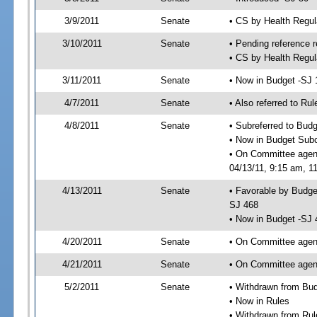
3/9/2011
Senate
• CS by Health Regu
3/10/2011
Senate
• Pending reference r
• CS by Health Regul
3/11/2011
Senate
• Now in Budget -SJ 
4/7/2011
Senate
• Also referred to Ru
4/8/2011
Senate
• Subreferred to Bud
• Now in Budget Sub
• On Committee agen
04/13/11, 9:15 am, 11
4/13/2011
Senate
• Favorable by Budg
SJ 468
• Now in Budget -SJ 
4/20/2011
Senate
• On Committee agend
4/21/2011
Senate
• On Committee agend
5/2/2011
Senate
• Withdrawn from Bu
• Now in Rules
• Withdrawn from Rul