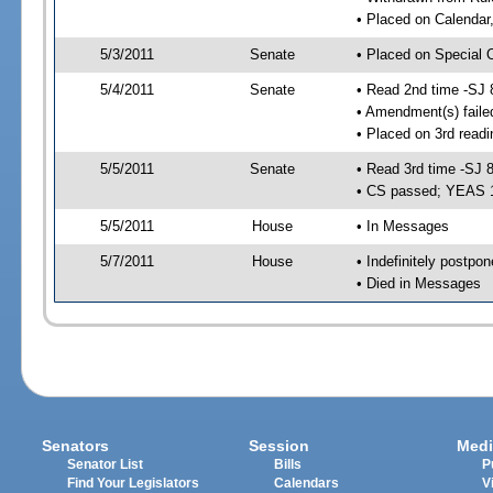
• Placed on Calendar
5/3/2011
Senate
• Placed on Special 
5/4/2011
Senate
• Read 2nd time -SJ 
• Amendment(s) faile
• Placed on 3rd readi
5/5/2011
Senate
• Read 3rd time -SJ 
• CS passed; YEAS 
5/5/2011
House
• In Messages
5/7/2011
House
• Indefinitely postpo
• Died in Messages
Senators
Session
Medi
Senator List
Bills
P
Find Your Legislators
Calendars
V