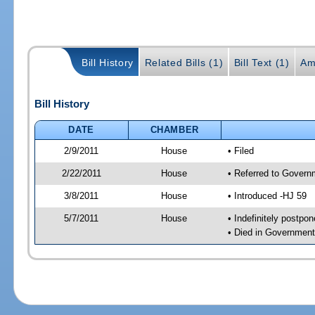
Bill History
Related Bills (1)
Bill Text (1)
Am
Bill History
DATE
CHAMBER
2/9/2011
House
• Filed
2/22/2011
House
• Referred to Govern
3/8/2011
House
• Introduced -HJ 59
5/7/2011
House
• Indefinitely postpo
• Died in Governmen