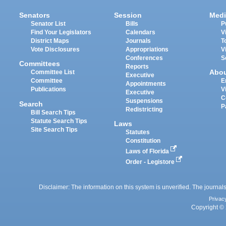
Senators
Session
Medi
Senator List
Bills
P
Find Your Legislators
Calendars
V
District Maps
Journals
T
Vote Disclosures
Appropriations
V
Conferences
S
Committees
Reports
Abo
Committee List
Executive
Committee
E
Appointments
Publications
V
Executive
C
Suspensions
Search
P
Redistricting
Bill Search Tips
Statute Search Tips
Laws
Site Search Tips
Statutes
Constitution
Laws of Florida
Order - Legistore
Disclaimer: The information on this system is unverified. The journals
Privac
Copyright © 