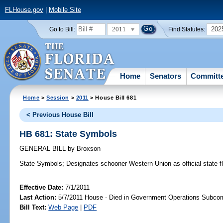
FLHouse.gov
|
Mobile Site
2011
202
Go to Bill:
Find Statutes:
Home
Senators
Committ
Home
>
Session
>
2011
> House Bill 681
< Previous House Bill
HB 681: State Symbols
GENERAL BILL
by
Broxson
State Symbols;
Designates schooner Western Union as official state f
Effective Date:
7/1/2011
Last Action:
5/7/2011 House - Died in Government Operations Subco
Bill Text:
Web Page
|
PDF