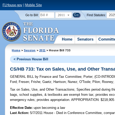
FLHouse.gov
|
Mobile Site
2011
202
Go to Bill:
Find Statutes:
Home
Senators
Committ
Home
>
Session
>
2011
> House Bill 733
< Previous House Bill
CS/HB 733: Tax on Sales, Use, and Other Trans
GENERAL BILL
by
Finance and Tax Committee
;
Porter
;
(CO-INTRO
Ford
;
Fresen
;
Frishe
;
Gaetz
;
Harrison
;
Nunez
;
O'Toole
;
Pilon
;
Rooney
Tax on Sales, Use, and Other Transactions;
Specifies period during thi
bags, school supplies, & textbooks are exempt from tax; provides exc
emergency rules; provides appropriation. APPROPRIATION: $218,905
Effective Date:
upon becoming a law
Last Action:
5/7/2011 House - Died in Conference Committee, compani