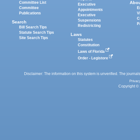
Abo
Committee List
Executive
Committee
E
Appointments
Publications
V
Executive
C
Suspensions
Search
P
Redistricting
Bill Search Tips
Statute Search Tips
Laws
Site Search Tips
Statutes
Constitution
Laws of Florida
Order - Legistore
Disclaimer: The information on this system is unverified. The journals
Privac
Copyright © 