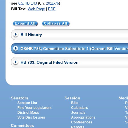
see
CS/HB 143
(Ch.
2011-76
)
Bill Text:
Web Page
|
PDF
Expand All
Collapse All
Bill History
CS/HB 733, Committee Substitute 1 (Current Bill Versio
HB 733, Original Filed Version
Senators
Session
Medi
Senator List
Bills
P
Find Your Legislators
Calendars
V
District Maps
Journals
T
Vote Disclosures
Appropriations
V
Conferences
S
Committees
Reports