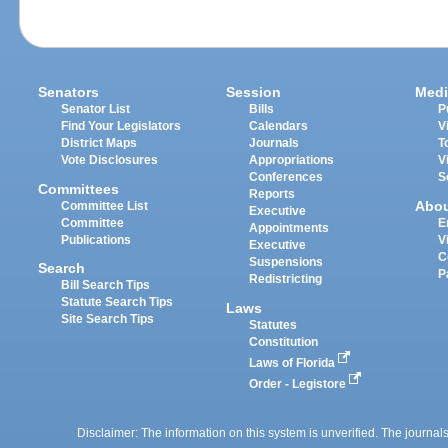
Senators
Session
Medi
Senator List
Bills
P
Find Your Legislators
Calendars
V
District Maps
Journals
T
Vote Disclosures
Appropriations
V
Conferences
S
Committees
Reports
Abo
Committee List
Executive
Committee
E
Appointments
Publications
V
Executive
C
Suspensions
Search
P
Redistricting
Bill Search Tips
Statute Search Tips
Laws
Site Search Tips
Statutes
Constitution
Laws of Florida
Order - Legistore
Disclaimer: The information on this system is unverified. The journals