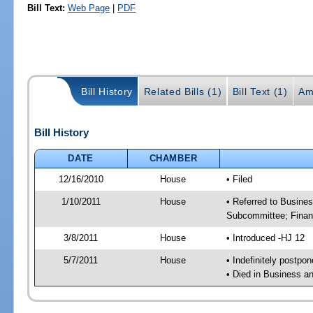
Bill Text:
Web Page
|
PDF
Bill History
Related Bills (1)
Bill Text (1)
Am
Bill History
DATE
CHAMBER
12/16/2010
House
• Filed
1/10/2011
House
• Referred to Busine
Subcommittee; Finan
3/8/2011
House
• Introduced -HJ 12
5/7/2011
House
• Indefinitely postpo
• Died in Business 