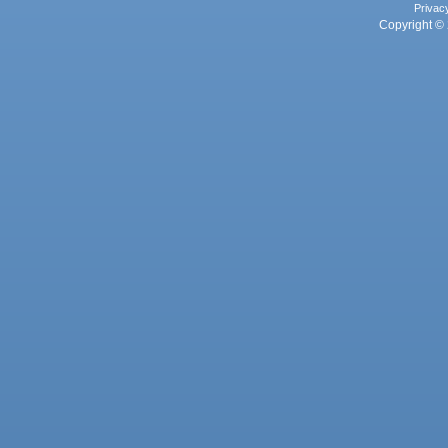
Privac
Copyright © 