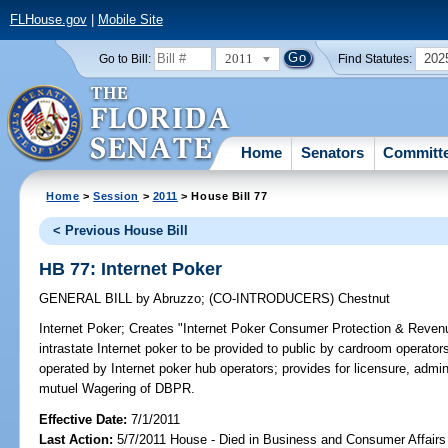
FLHouse.gov
|
Mobile Site
2011
202
Go to Bill:
Find Statutes:
Home
Senators
Committ
Home
>
Session
>
2011
> House Bill 77
< Previous House Bill
HB 77: Internet Poker
GENERAL BILL
by
Abruzzo
;
(CO-INTRODUCERS)
Chestnut
Internet Poker;
Creates "Internet Poker Consumer Protection & Revenue
intrastate Internet poker to be provided to public by cardroom operator
operated by Internet poker hub operators; provides for licensure, admini
mutuel Wagering of DBPR.
Effective Date:
7/1/2011
Last Action:
5/7/2011 House - Died in Business and Consumer Affair