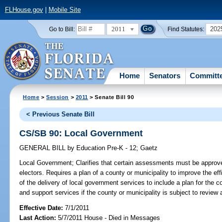
FLHouse.gov
|
Mobile Site
2011
202
Go to Bill:
Find Statutes:
Home
Senators
Committ
Home
>
Session
>
2011
> Senate Bill 90
< Previous Senate Bill
CS/SB 90: Local Government
GENERAL BILL
by
Education Pre-K - 12
;
Gaetz
Local Government;
Clarifies that certain assessments must be approved
electors. Requires a plan of a county or municipality to improve the eff
of the delivery of local government services to include a plan for the co
and support services if the county or municipality is subject to review
Effective Date:
7/1/2011
Last Action:
5/7/2011 House - Died in Messages