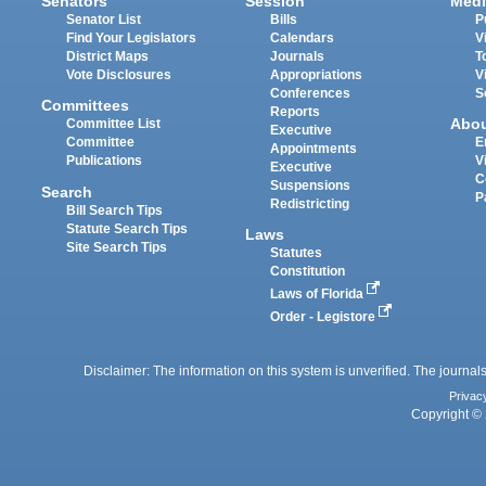
Senators
Session
Medi
Senator List
Bills
P
Find Your Legislators
Calendars
V
District Maps
Journals
T
Vote Disclosures
Appropriations
V
Conferences
S
Committees
Reports
Abo
Committee List
Executive
Committee
E
Appointments
Publications
V
Executive
C
Suspensions
Search
P
Redistricting
Bill Search Tips
Statute Search Tips
Laws
Site Search Tips
Statutes
Constitution
Laws of Florida
Order - Legistore
Disclaimer: The information on this system is unverified. The journals
Privac
Copyright © 