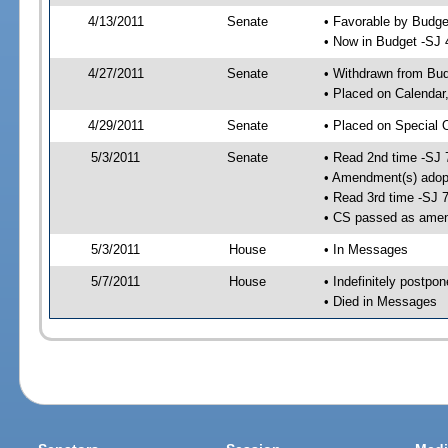
4/13/2011
Senate
• Favorable by Budg
• Now in Budget -SJ 
4/27/2011
Senate
• Withdrawn from Bu
• Placed on Calendar
4/29/2011
Senate
• Placed on Special 
5/3/2011
Senate
• Read 2nd time -SJ 
• Amendment(s) adop
• Read 3rd time -SJ 
• CS passed as ame
5/3/2011
House
• In Messages
5/7/2011
House
• Indefinitely postpo
• Died in Messages