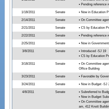
• Pending reference 
1/18/2011
Senate
• Now in Education P
2/14/2011
Senate
• On Committee agend
2/21/2011
Senate
• CS by Education P
2/22/2011
Senate
• Pending reference r
2/25/2011
Senate
• Now in Governmenta
3/8/2011
Senate
• Introduced -SJ 19
• CS by Education Pr
3/18/2011
Senate
• On Committee agend
Office Building
3/23/2011
Senate
• Favorable by Gove
3/24/2011
Senate
• Now in Budget -SJ 
4/8/2011
Senate
• Subreferred to Bud
• Now in Budget Subc
• On Committee agend
am, 412 Knott Buildi