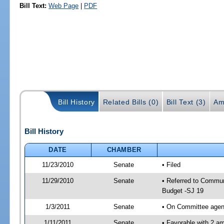
Bill Text:
Web Page
|
PDF
Bill History
Related Bills (0)
Bill Text (3)
Am
Bill History
DATE
CHAMBER
11/23/2010
Senate
• Filed
11/29/2010
Senate
• Referred to Commun
Budget -SJ 19
1/3/2011
Senate
• On Committee agend
1/11/2011
Senate
• Favorable with 2 