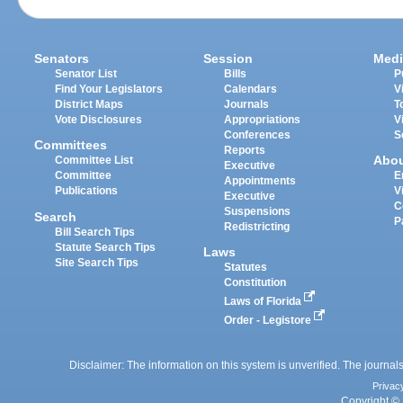
Senators
Session
Medi
Senator List
Bills
P
Find Your Legislators
Calendars
V
District Maps
Journals
T
Vote Disclosures
Appropriations
V
Conferences
S
Committees
Reports
Abo
Committee List
Executive
Committee
E
Appointments
Publications
V
Executive
C
Suspensions
Search
P
Redistricting
Bill Search Tips
Statute Search Tips
Laws
Site Search Tips
Statutes
Constitution
Laws of Florida
Order - Legistore
Disclaimer: The information on this system is unverified. The journals
Privac
Copyright © 