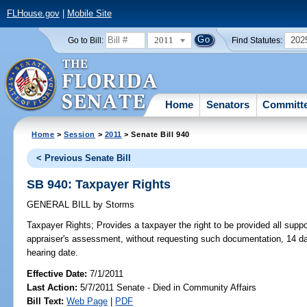
FLHouse.gov
|
Mobile Site
2011
202
Go to Bill:
Find Statutes:
Home
Senators
Committ
Home
>
Session
>
2011
> Senate Bill 940
< Previous Senate Bill
SB 940: Taxpayer Rights
GENERAL BILL
by
Storms
Taxpayer Rights;
Provides a taxpayer the right to be provided all supp
appraiser's assessment, without requesting such documentation, 14 da
hearing date.
Effective Date:
7/1/2011
Last Action:
5/7/2011 Senate - Died in Community Affairs
Bill Text:
Web Page
|
PDF