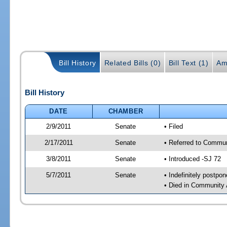
Bill History
Related Bills (0)
Bill Text (1)
Am
Bill History
DATE
CHAMBER
2/9/2011
Senate
• Filed
2/17/2011
Senate
• Referred to Commun
3/8/2011
Senate
• Introduced -SJ 72
5/7/2011
Senate
• Indefinitely postpo
• Died in Community 