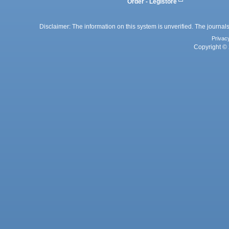
Order - Legistore
Disclaimer: The information on this system is unverified. The journals
Privac
Copyright © 