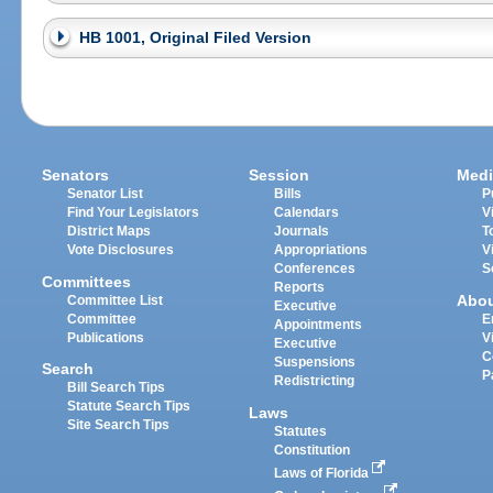
HB 1001, Original Filed Version
Senators
Session
Medi
Senator List
Bills
P
Find Your Legislators
Calendars
V
District Maps
Journals
T
Vote Disclosures
Appropriations
V
Conferences
S
Committees
Reports
Abo
Committee List
Executive
Committee
E
Appointments
Publications
V
Executive
C
Suspensions
Search
P
Redistricting
Bill Search Tips
Statute Search Tips
Laws
Site Search Tips
Statutes
Constitution
Laws of Florida