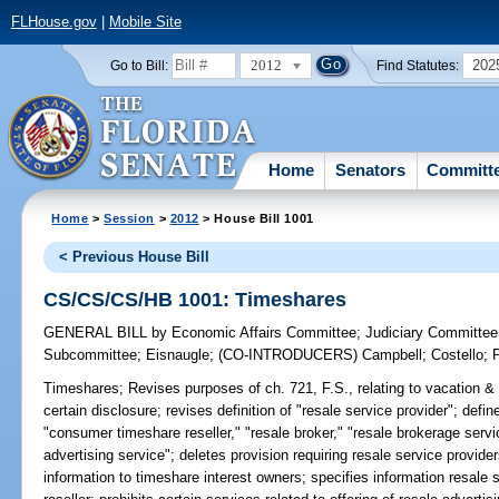
FLHouse.gov
|
Mobile Site
2012
202
Go to Bill:
Find Statutes:
Home
Senators
Committ
Home
>
Session
>
2012
> House Bill 1001
< Previous House Bill
CS/CS/CS/HB 1001: Timeshares
GENERAL BILL
by
Economic Affairs Committee
;
Judiciary Committee
Subcommittee
;
Eisnaugle
;
(CO-INTRODUCERS)
Campbell
;
Costello
;
Timeshares;
Revises purposes of ch. 721, F.S., relating to vacation & 
certain disclosure; revises definition of "resale service provider"; def
"consumer timeshare reseller," "resale broker," "resale brokerage servic
advertising service"; deletes provision requiring resale service provider
information to timeshare interest owners; specifies information resale