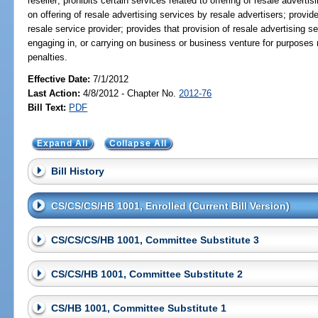
reseller; prohibits certain services related to offering of resale adverti
on offering of resale advertising services by resale advertisers; provide
resale service provider; provides that provision of resale advertising se
engaging in, or carrying on business or business venture for purposes rel
penalties.
Effective Date:
7/1/2012
Last Action:
4/8/2012 - Chapter No.
2012-76
Bill Text:
PDF
Expand All
Collapse All
Bill History
CS/CS/CS/HB 1001, Enrolled (Current Bill Version)
CS/CS/CS/HB 1001, Committee Substitute 3
CS/CS/HB 1001, Committee Substitute 2
CS/HB 1001, Committee Substitute 1