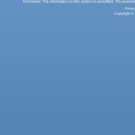
Disclaimer: The information on this system is unverified. The journals
Privac
Copyright © 