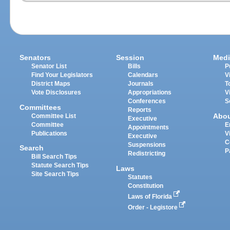
Senators
Session
Medi
Senator List
Bills
P
Find Your Legislators
Calendars
V
District Maps
Journals
T
Vote Disclosures
Appropriations
V
Conferences
S
Committees
Reports
Abo
Committee List
Executive
Committee
E
Appointments
Publications
V
Executive
C
Suspensions
Search
P
Redistricting
Bill Search Tips
Statute Search Tips
Laws
Site Search Tips
Statutes
Constitution
Laws of Florida
Order - Legistore