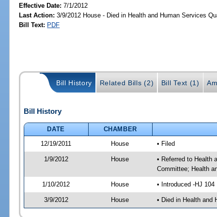
Effective Date:
7/1/2012
Last Action:
3/9/2012 House - Died in Health and Human Services Qu
Bill Text:
PDF
Bill History
Related Bills (2)
Bill Text (1)
Am
Bill History
DATE
CHAMBER
12/19/2011
House
• Filed
1/9/2012
House
• Referred to Health
Committee; Health a
1/10/2012
House
• Introduced -HJ 104
3/9/2012
House
• Died in Health and