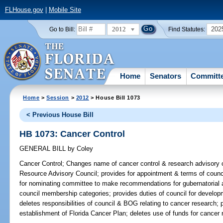
FLHouse.gov
|
Mobile Site
2012
202
Go to Bill:
Find Statutes:
Home
Senators
Committ
Home
>
Session
>
2012
> House Bill 1073
< Previous House Bill
HB 1073: Cancer Control
GENERAL BILL
by
Coley
Cancer Control;
Changes name of cancer control & research advisory c
Resource Advisory Council; provides for appointment & terms of counc
for nominating committee to make recommendations for gubernatorial a
council membership categories; provides duties of council for develop
deletes responsibilities of council & BOG relating to cancer research;
establishment of Florida Cancer Plan; deletes use of funds for cancer 