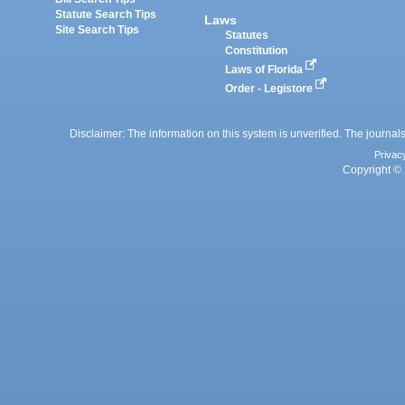
Statute Search Tips
Laws
Site Search Tips
Statutes
Constitution
Laws of Florida
Order - Legistore
Disclaimer: The information on this system is unverified. The journals
Privac
Copyright © 