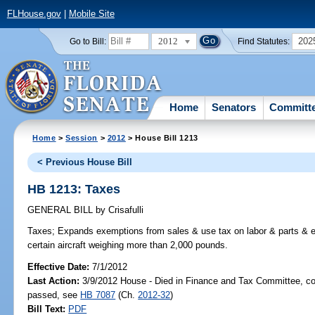
FLHouse.gov
|
Mobile Site
2012
202
Go to Bill:
Find Statutes:
Home
Senators
Committ
Home
>
Session
>
2012
> House Bill 1213
< Previous House Bill
HB 1213: Taxes
GENERAL BILL
by
Crisafulli
Taxes;
Expands exemptions from sales & use tax on labor & parts & eq
certain aircraft weighing more than 2,000 pounds.
Effective Date:
7/1/2012
Last Action:
3/9/2012 House - Died in Finance and Tax Committee, co
passed, see
HB 7087
(Ch.
2012-32
)
Bill Text:
PDF