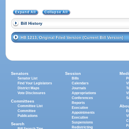
Expand All
Collapse All
Bill History
HB 1213, Original Filed Version (Current Bill Version)
Senators
Session
Medi
Senator List
Bills
P
Find Your Legislators
Calendars
V
District Maps
Journals
T
Vote Disclosures
Appropriations
V
Conferences
S
Committees
Reports
Abo
Committee List
Executive
Committee
E
Appointments
Publications
V
Executive
C
Suspensions
Search
P
Redistricting
Bill Search Tips