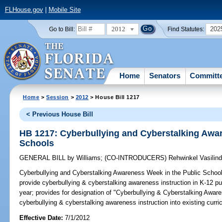
FLHouse.gov
|
Mobile Site
2012
202
Go to Bill:
Find Statutes:
Home
Senators
Committ
Home
>
Session
>
2012
> House Bill 1217
< Previous House Bill
HB 1217: Cyberbullying and Cyberstalking Awar
Schools
GENERAL BILL
by
Williams
;
(CO-INTRODUCERS)
Rehwinkel Vasilin
Cyberbullying and Cyberstalking Awareness Week in the Public Schoo
provide cyberbullying & cyberstalking awareness instruction in K-12 pu
year; provides for designation of "Cyberbullying & Cyberstalking Aware
cyberbullying & cyberstalking awareness instruction into existing curric
Effective Date:
7/1/2012