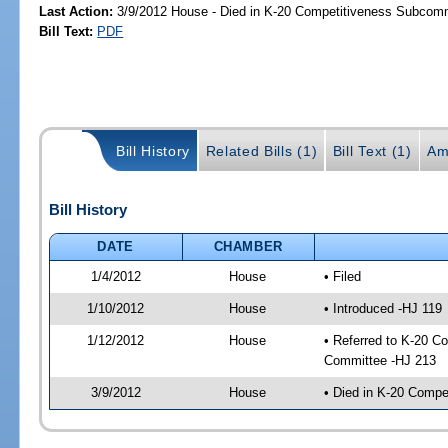
Last Action:
3/9/2012 House - Died in K-20 Competitiveness Subcom
Bill Text:
PDF
Bill History
Related Bills (1)
Bill Text (1)
Am
Bill History
DATE
CHAMBER
1/4/2012
House
• Filed
1/10/2012
House
• Introduced -HJ 119
1/12/2012
House
• Referred to K-20 C
Committee -HJ 213
3/9/2012
House
• Died in K-20 Comp