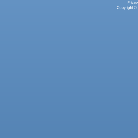
Privac
Copyright © 