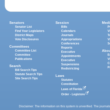
Senators
Session
Medi
Senator List
Bills
P
Find Your Legislators
Calendars
V
District Maps
Journals
T
Vote Disclosures
Appropriations
V
Conferences
S
Committees
Reports
Abo
Committee List
Executive
Committee
E
Appointments
Publications
V
Executive
C
Suspensions
Search
P
Redistricting
Bill Search Tips
Statute Search Tips
Laws
Site Search Tips
Statutes
Constitution
Laws of Florida
Order - Legistore
Disclaimer: The information on this system is unverified. The journals