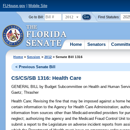
FLHouse.gov
|
Mobile Site
2012
202
Go to Bill:
Find Statutes:
Home
Senators
Committ
Home
>
Session
>
2012
> Senate Bill 1316
< Previous Senate Bill
CS/CS/SB 1316: Health Care
GENERAL BILL
by
Budget Subcommittee on Health and Human Servic
Gaetz
;
Thrasher
Health Care;
Revising the fine that may be imposed against a home heal
certain information to the Agency for Health Care Administration; auth
information from sources other than Medicaid-enrolled providers for p
neglect; authorizing the agency and the Medicaid Fraud Control Unit to 
submit a report to the Legislature on adverse incident reports from assist