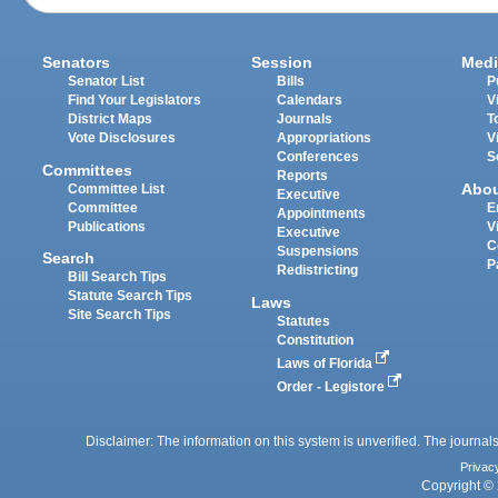
Senators
Session
Medi
Senator List
Bills
P
Find Your Legislators
Calendars
V
District Maps
Journals
T
Vote Disclosures
Appropriations
V
Conferences
S
Committees
Reports
Abo
Committee List
Executive
Committee
E
Appointments
Publications
V
Executive
C
Suspensions
Search
P
Redistricting
Bill Search Tips
Statute Search Tips
Laws
Site Search Tips
Statutes
Constitution
Laws of Florida
Order - Legistore
Disclaimer: The information on this system is unverified. The journals
Privac
Copyright © 