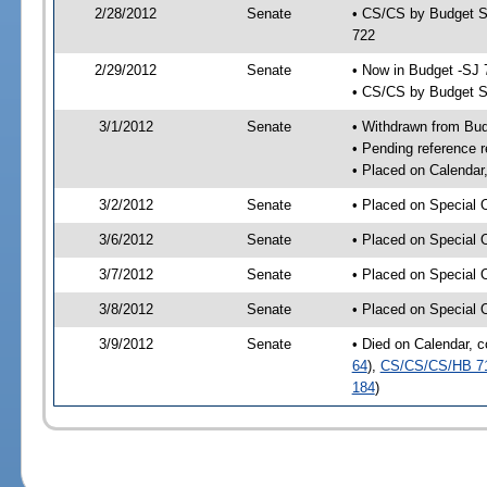
2/28/2012
Senate
• CS/CS by Budget S
722
2/29/2012
Senate
• Now in Budget -SJ 
• CS/CS by Budget S
3/1/2012
Senate
• Withdrawn from Bu
• Pending reference r
• Placed on Calendar
3/2/2012
Senate
• Placed on Special 
3/6/2012
Senate
• Placed on Special 
3/7/2012
Senate
• Placed on Special 
3/8/2012
Senate
• Placed on Special 
3/9/2012
Senate
• Died on Calendar, 
64
),
CS/CS/CS/HB 7
184
)