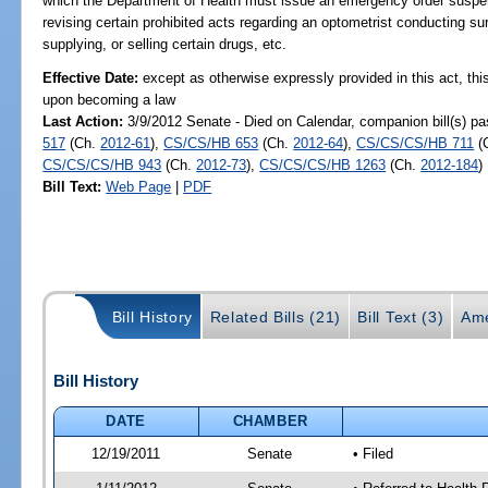
which the Department of Health must issue an emergency order suspend
revising certain prohibited acts regarding an optometrist conducting su
supplying, or selling certain drugs, etc.
Effective Date:
except as otherwise expressly provided in this act, this
upon becoming a law
Last Action:
3/9/2012 Senate - Died on Calendar, companion bill(s) p
517
(Ch.
2012-61
),
CS/CS/HB 653
(Ch.
2012-64
),
CS/CS/CS/HB 711
(
CS/CS/CS/HB 943
(Ch.
2012-73
),
CS/CS/CS/HB 1263
(Ch.
2012-184
)
Bill Text:
Web Page
|
PDF
Bill History
Related Bills (21)
Bill Text (3)
Ame
Bill History
DATE
CHAMBER
12/19/2011
Senate
• Filed