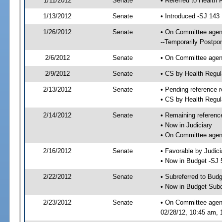
1/11/2012
Senate
• Referred to Health 
1/13/2012
Senate
• Introduced -SJ 143
1/26/2012
Senate
• On Committee agend
--Temporarily Postpo
2/6/2012
Senate
• On Committee agend
2/9/2012
Senate
• CS by Health Regu
2/13/2012
Senate
• Pending reference r
• CS by Health Regul
2/14/2012
Senate
• Remaining referenc
• Now in Judiciary
• On Committee agend
2/16/2012
Senate
• Favorable by Judi
• Now in Budget -SJ 
2/22/2012
Senate
• Subreferred to Bud
• Now in Budget Sub
2/23/2012
Senate
• On Committee agen
02/28/12, 10:45 am, 