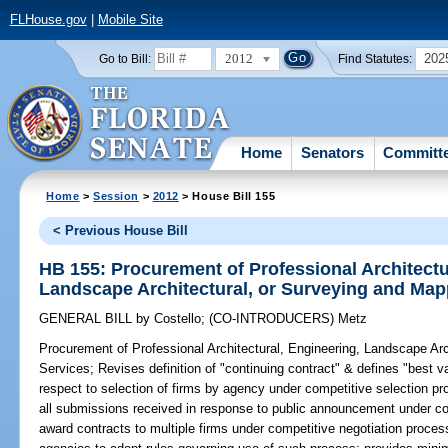
FLHouse.gov
|
Mobile Site
2012
202
Go to Bill:
Find Statutes:
Home
Senators
Committ
Home
>
Session
>
2012
> House Bill 155
< Previous House Bill
HB 155: Procurement of Professional Architectu
Landscape Architectural, or Surveying and Map
GENERAL BILL
by
Costello
;
(CO-INTRODUCERS)
Metz
Procurement of Professional Architectural, Engineering, Landscape Ar
Services;
Revises definition of "continuing contract" & defines "best val
respect to selection of firms by agency under competitive selection pro
all submissions received in response to public announcement under co
award contracts to multiple firms under competitive negotiation process