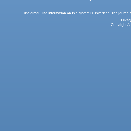
Disclaimer: The information on this system is unverified. The journals
Privac
Copyright © 