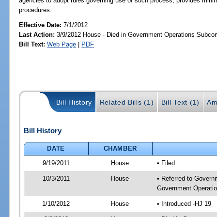
agencies to adopt rules governing use of such process; provides mini
procedures.
Effective Date:
7/1/2012
Last Action:
3/9/2012 House - Died in Government Operations Subco
Bill Text:
Web Page
|
PDF
Bill History
Related Bills (1)
Bill Text (1)
Am
Bill History
DATE
CHAMBER
9/19/2011
House
• Filed
10/3/2011
House
• Referred to Gover
Government Operation
1/10/2012
House
• Introduced -HJ 19