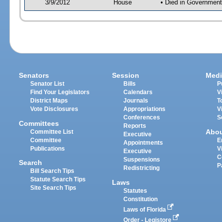
3/9/2012
House
• Died in Governmen
Senators
Session
Medi
Senator List
Bills
P
Find Your Legislators
Calendars
V
District Maps
Journals
T
Vote Disclosures
Appropriations
V
Conferences
S
Committees
Reports
Abo
Committee List
Executive
Committee
E
Appointments
Publications
V
Executive
C
Suspensions
Search
P
Redistricting
Bill Search Tips
Statute Search Tips
Laws
Site Search Tips
Statutes
Constitution
Laws of Florida
Order - Legistore