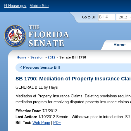
FLHouse.gov
|
Mobile Site
2012
Go to Bill:
Home
Home
>
Session
>
2012
> Senate Bill 1790
< Previous Senate Bill
SB 1790: Mediation of Property Insurance Cla
GENERAL BILL
by
Hays
Mediation of Property Insurance Claims;
Deleting provisions requiri
mediation program for resolving disputed property insurance claims 
Effective Date:
7/1/2012
Last Action:
1/10/2012 Senate - Withdrawn prior to introduction -SJ
Bill Text:
Web Page
|
PDF