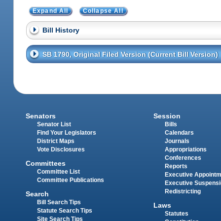
Expand All
Collapse All
Bill History
SB 1790, Original Filed Version (Current Bill Version)
Senators
Session
Senator List
Bills
Find Your Legislators
Calendars
District Maps
Journals
Vote Disclosures
Appropriations
Conferences
Committees
Reports
Committee List
Executive Appoint
Committee Publications
Executive Suspens
Redistricting
Search
Bill Search Tips
Laws
Statute Search Tips
Statutes
Site Search Tips