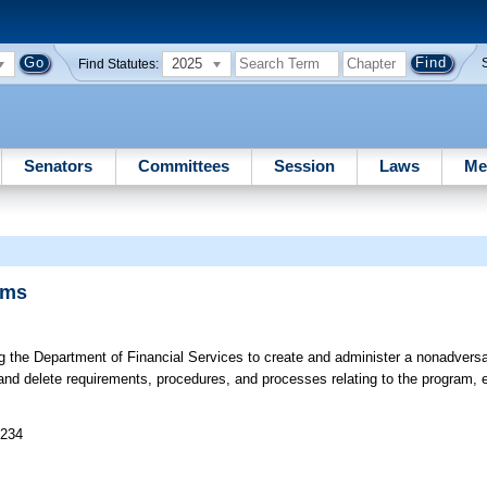
2025
Find Statutes:
Senators
Committees
Session
Laws
Me
ims
ng the Department of Financial Services to create and administer a nonadversa
and delete requirements, procedures, and processes relating to the program, e
 234