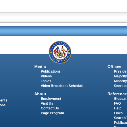
Media
Offices
Publications
Presiden
Videos
Majority
Topics
Minority
Video Broadcast Schedule
Secreta
About
Reference
Employment
Glossar
ments
Visit Us
FAQ
ions
Contact Us
Help
Page Program
Links
Search 
Publica