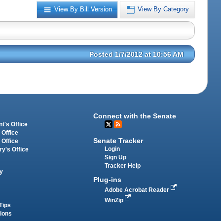
View By Bill Version
View By Category
Posted 1/7/2012 at 10:56 AM
Connect with the Senate
t's Office
 Office
Senate Tracker
 Office
Login
ry's Office
Sign Up
Tracker Help
y
Plug-ins
Adobe Acrobat Reader
WinZip
Tips
tions