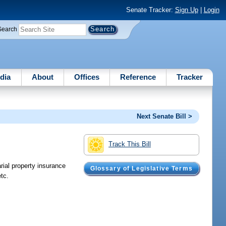
Senate Tracker:
Sign Up
|
Login
Search
dia
About
Offices
Reference
Tracker
Next Senate Bill >
Track This Bill
rial property insurance
Glossary of Legislative Terms
tc.