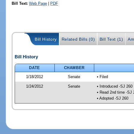
Bill Text:
Web Page
|
PDF
Bill History
Related Bills (0)
Bill Text (1)
Am
Bill History
DATE
CHAMBER
1/18/2012
Senate
• Filed
1/24/2012
Senate
• Introduced -SJ 260
• Read 2nd time -SJ 
• Adopted -SJ 260