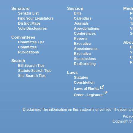
Senators
Session
Medi
Senator List
Bills
P
Find Your Legislators
Calendars
V
District Maps
Journals
T
Vote Disclosures
Appropriations
V
Conferences
S
Committees
Reports
Abo
Committee List
Executive
Committee
E
Appointments
Publications
V
Executive
C
Suspensions
Search
P
Redistricting
Bill Search Tips
Statute Search Tips
Laws
Site Search Tips
Statutes
Constitution
Laws of Florida
Order - Legistore
Disclaimer: The information on this system is unverified. The journals
Privac
Copyright © 