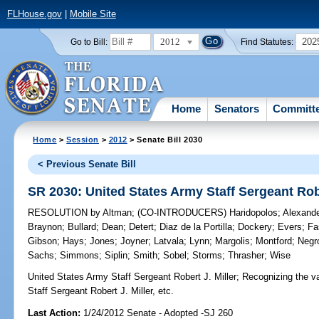
FLHouse.gov
|
Mobile Site
2012
202
Go to Bill:
Find Statutes:
Home
Senators
Committ
Home
>
Session
>
2012
> Senate Bill 2030
< Previous Senate Bill
SR 2030: United States Army Staff Sergeant Robe
RESOLUTION
by
Altman
;
(CO-INTRODUCERS)
Haridopolos
;
Alexand
Braynon
;
Bullard
;
Dean
;
Detert
;
Diaz de la Portilla
;
Dockery
;
Evers
;
Fa
Gibson
;
Hays
;
Jones
;
Joyner
;
Latvala
;
Lynn
;
Margolis
;
Montford
;
Negr
Sachs
;
Simmons
;
Siplin
;
Smith
;
Sobel
;
Storms
;
Thrasher
;
Wise
United States Army Staff Sergeant Robert J. Miller;
Recognizing the val
Staff Sergeant Robert J. Miller, etc.
Last Action:
1/24/2012 Senate - Adopted -SJ 260