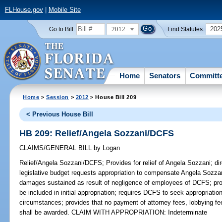
FLHouse.gov
|
Mobile Site
2012
202
Go to Bill:
Find Statutes:
Home
Senators
Committ
Home
>
Session
>
2012
> House Bill 209
< Previous House Bill
HB 209: Relief/Angela Sozzani/DCFS
CLAIMS/GENERAL BILL
by
Logan
Relief/Angela Sozzani/DCFS;
Provides for relief of Angela Sozzani; di
legislative budget requests appropriation to compensate Angela Sozzani
damages sustained as result of negligence of employees of DCFS; prov
be included in initial appropriation; requires DCFS to seek appropriation
circumstances; provides that no payment of attorney fees, lobbying fee
shall be awarded. CLAIM WITH APPROPRIATION: Indeterminate