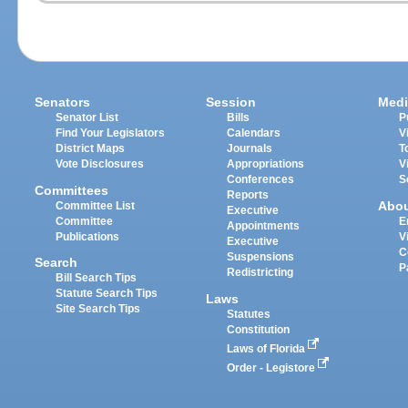
Senators
Session
Medi
Senator List
Bills
P
Find Your Legislators
Calendars
V
District Maps
Journals
T
Vote Disclosures
Appropriations
V
Conferences
S
Committees
Reports
Abo
Committee List
Executive
Committee
E
Appointments
Publications
V
Executive
C
Suspensions
Search
P
Redistricting
Bill Search Tips
Statute Search Tips
Laws
Site Search Tips
Statutes
Constitution
Laws of Florida
Order - Legistore