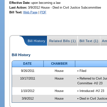
Effective Date:
upon becoming a law
Last Action:
3/9/2012 House - Died in Civil Justice Subcommittee
Bill Text:
Web Page
|
PDF
Bill History
Related Bills (1)
Bill Text (1)
Am
Bill History
DATE
CHAMBER
9/26/2011
House
• Filed
10/17/2011
House
• Referred to Civil 
Committee -HJ 23
1/10/2012
House
• Introduced -HJ 23
3/9/2012
House
• Died in Civil Justi