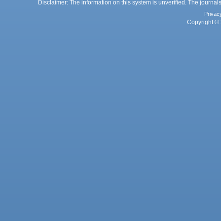
Disclaimer: The information on this system is unverified. The journals
Privac
Copyright © 