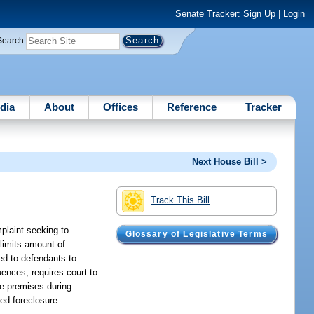
Senate Tracker:
Sign Up
|
Login
Search
dia
About
Offices
Reference
Tracker
Next House Bill >
Track This Bill
plaint seeking to
Glossary of Legislative Terms
 limits amount of
ed to defendants to
ences; requires court to
te premises during
ted foreclosure