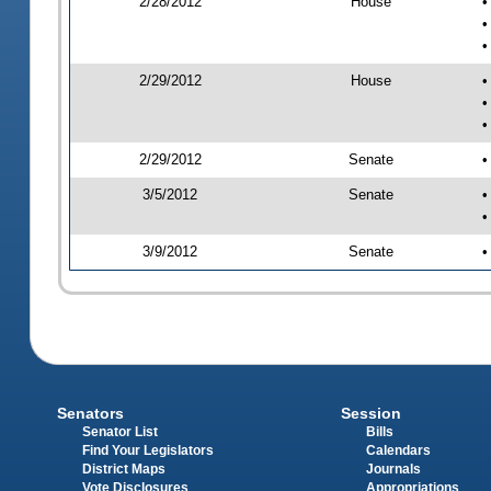
2/28/2012
House
•
•
•
2/29/2012
House
•
•
•
2/29/2012
Senate
•
3/5/2012
Senate
•
•
3/9/2012
Senate
•
Senators
Session
Senator List
Bills
Find Your Legislators
Calendars
District Maps
Journals
Vote Disclosures
Appropriations