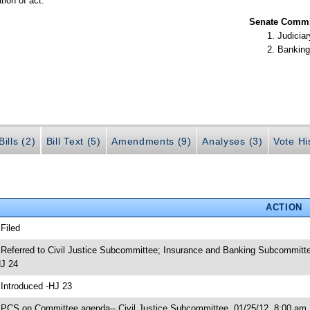
tion of act.
Senate Commit
Judiciar
Banking
ills (2)
Bill Text (5)
Amendments (9)
Analyses (3)
Vote Hi
ACTION
 Filed
 Referred to Civil Justice Subcommittee; Insurance and Banking Subcommitte
J 24
 Introduced -HJ 23
 PCS on Committee agenda-- Civil Justice Subcommittee, 01/25/12, 8:00 am