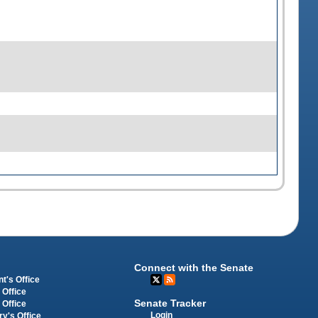
Connect with the Senate
t's Office
 Office
Senate Tracker
 Office
Login
ry's Office