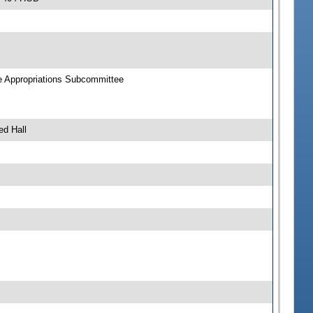
ce Appropriations Subcommittee
ed Hall