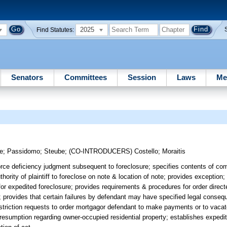
2025
Find Statutes:
Senators
Committees
Session
Laws
Me
ee
;
Passidomo
;
Steube
;
(CO-INTRODUCERS)
Costello
;
Moraitis
orce deficiency judgment subsequent to foreclosure; specifies contents of com
thority of plaintiff to foreclose on note & location of note; provides exception;
r expedited foreclosure; provides requirements & procedures for order direct
 provides that certain failures by defendant may have specified legal consequ
 restriction requests to order mortgagor defendant to make payments or to vaca
 presumption regarding owner-occupied residential property; establishes expedi