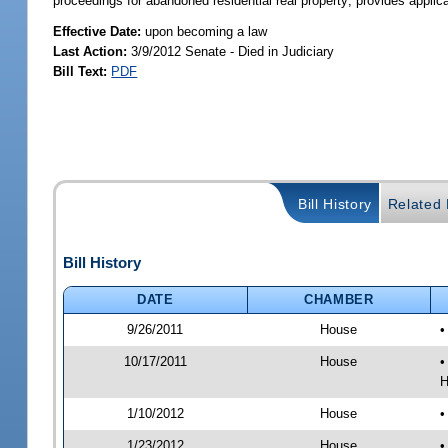
proceedings for abandoned residential real property; provides applica
Effective Date:
upon becoming a law
Last Action:
3/9/2012 Senate - Died in Judiciary
Bill Text:
PDF
Bill History
Related B
Bill History
DATE
CHAMBER
9/26/2011
House
•
10/17/2011
House
•
H
1/10/2012
House
•
1/23/2012
House
•