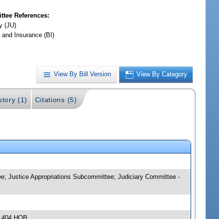
tee References:
y (JU)
 and Insurance (BI)
View By Bill Version
View By Category
story (1)
Citations (5)
e; Justice Appropriations Subcommittee; Judiciary Committee -
, 404 HOB