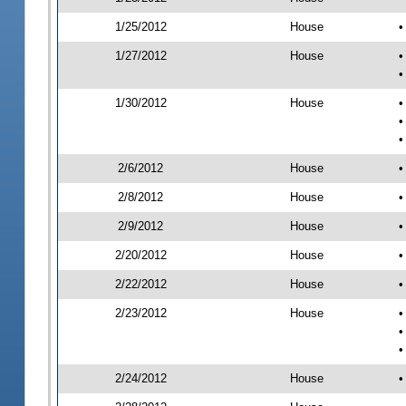
1/25/2012
House
•
1/27/2012
House
•
•
1/30/2012
House
•
•
•
2/6/2012
House
•
2/8/2012
House
•
2/9/2012
House
•
2/20/2012
House
•
2/22/2012
House
•
2/23/2012
House
•
•
•
2/24/2012
House
•