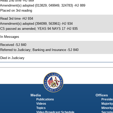
 Read 2nd time -HJ 889
 Amendment(s) adopted (013829, 049949, 324783) -HJ 889
 Placed on 3rd reading
 Read 3rd time -HJ 934
 Amendment(s) adopted (394099, 563961) -HJ 934
 CS passed as amended; YEAS 94 NAYS 17 -HJ 935
 In Messages
 Received -SJ 840
 Referred to Judiciary; Banking and Insurance -SJ 840
 Died in Judiciary
Media
Offices
Publications
Presiden
Videos
Majority
Topics
Minority
Video Broadcast Schedule
Secreta