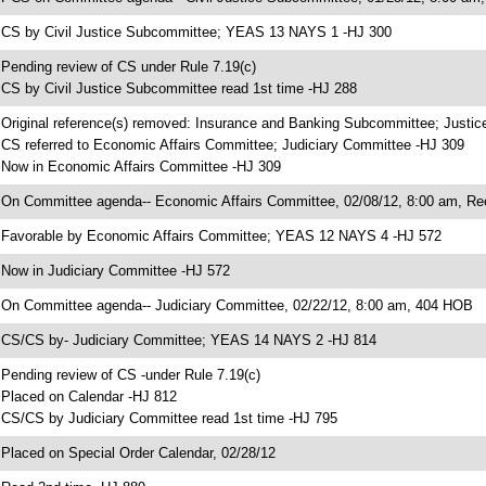
 CS by Civil Justice Subcommittee; YEAS 13 NAYS 1 -HJ 300
 Pending review of CS under Rule 7.19(c)
 CS by Civil Justice Subcommittee read 1st time -HJ 288
 Original reference(s) removed: Insurance and Banking Subcommittee; Justi
 CS referred to Economic Affairs Committee; Judiciary Committee -HJ 309
 Now in Economic Affairs Committee -HJ 309
 On Committee agenda-- Economic Affairs Committee, 02/08/12, 8:00 am, Re
 Favorable by Economic Affairs Committee; YEAS 12 NAYS 4 -HJ 572
 Now in Judiciary Committee -HJ 572
 On Committee agenda-- Judiciary Committee, 02/22/12, 8:00 am, 404 HOB
 CS/CS by- Judiciary Committee; YEAS 14 NAYS 2 -HJ 814
 Pending review of CS -under Rule 7.19(c)
 Placed on Calendar -HJ 812
 CS/CS by Judiciary Committee read 1st time -HJ 795
 Placed on Special Order Calendar, 02/28/12