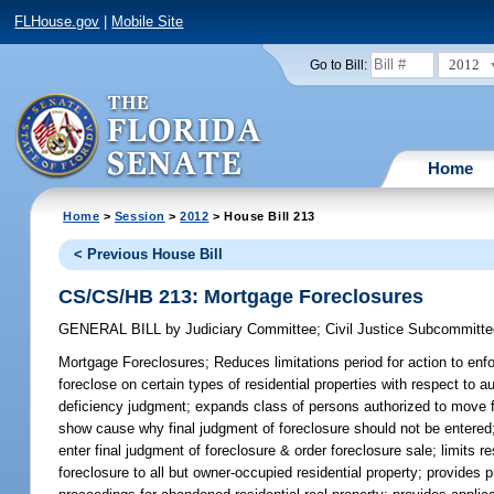
FLHouse.gov
|
Mobile Site
2012
Go to Bill:
Home
Home
>
Session
>
2012
> House Bill 213
< Previous House Bill
CS/CS/HB 213: Mortgage Foreclosures
GENERAL BILL
by
Judiciary Committee
;
Civil Justice Subcommitt
Mortgage Foreclosures;
Reduces limitations period for action to enf
foreclose on certain types of residential properties with respect to au
deficiency judgment; expands class of persons authorized to move fo
show cause why final judgment of foreclosure should not be entered;
enter final judgment of foreclosure & order foreclosure sale; limits
foreclosure to all but owner-occupied residential property; provides