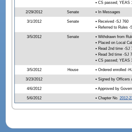
• CS passed; YEAS 
2/29/2012
Senate
• In Messages
3/1/2012
Senate
• Received -SJ 760
• Referred to Rules -
3/5/2012
Senate
• Withdrawn from Rul
• Placed on Local Ca
• Read 2nd time -SJ 
• Read 3rd time -SJ 
• CS passed; YEAS 
3/5/2012
House
• Ordered enrolled -
3/23/2012
• Signed by Officers
4/6/2012
• Approved by Gover
5/6/2012
• Chapter No.
2012-2