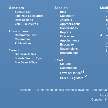
Senators
Session
Medi
Senator List
Bills
P
Find Your Legislators
Calendars
V
District Maps
Journals
T
Vote Disclosures
Appropriations
V
Conferences
S
Committees
Reports
Abo
Committee List
Executive
Committee
E
Appointments
Publications
V
Executive
C
Suspensions
Search
P
Redistricting
Bill Search Tips
Statute Search Tips
Laws
Site Search Tips
Statutes
Constitution
Laws of Florida
Order - Legistore
Disclaimer: The information on this system is unverified. The journals
Privac
Copyright © 