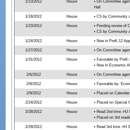
1/13/2012
House
• On Committee agend
Hall
1/18/2012
House
• CS by Community a
1/23/2012
House
• Pending review of 
• CS by Community an
1/24/2012
House
• Now in PreK-12 App
1/27/2012
House
• On Committee agend
1/31/2012
House
• Favorable by PreK
• Now in Economic Af
2/6/2012
House
• On Committee agend
2/8/2012
House
• Favorable by- Eco
2/9/2012
House
• Placed on Calendar
2/24/2012
House
• Placed on Special 
2/28/2012
House
• Read 2nd time -HJ 
• Placed on 3rd readi
2/29/2012
House
• Read 3rd time -HJ 