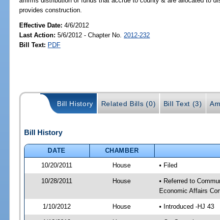
affirms distribution of funds that accrue to county & are allocated to 
provides construction.
Effective Date:
4/6/2012
Last Action:
5/6/2012 - Chapter No.
2012-232
Bill Text:
PDF
Bill History
Related Bills (0)
Bill Text (3)
Am
Bill History
DATE
CHAMBER
10/20/2011
House
• Filed
10/28/2011
House
• Referred to Commun
Economic Affairs Co
1/10/2012
House
• Introduced -HJ 43