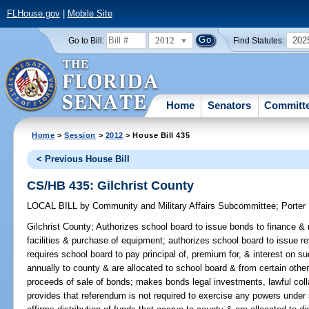
FLHouse.gov
|
Mobile Site
2012
202
Go to Bill:
Find Statutes:
Home
Senators
Committ
Home
>
Session
>
2012
> House Bill 435
< Previous House Bill
CS/HB 435: Gilchrist County
LOCAL BILL
by
Community and Military Affairs Subcommittee
;
Porter
Gilchrist County;
Authorizes school board to issue bonds to finance & r
facilities & purchase of equipment; authorizes school board to issue r
requires school board to pay principal of, premium for, & interest on s
annually to county & are allocated to school board & from certain othe
proceeds of sale of bonds; makes bonds legal investments, lawful colla
provides that referendum is not required to exercise any powers under 