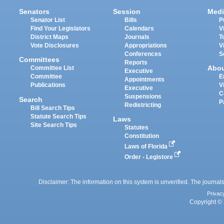
Senators
Session
Medi
Senator List
Bills
P
Find Your Legislators
Calendars
V
District Maps
Journals
T
Vote Disclosures
Appropriations
V
Conferences
S
Committees
Reports
Abo
Committee List
Executive
Committee
E
Appointments
Publications
V
Executive
C
Suspensions
Search
P
Redistricting
Bill Search Tips
Statute Search Tips
Laws
Site Search Tips
Statutes
Constitution
Laws of Florida
Order - Legistore
Disclaimer: The information on this system is unverified. The journals
Privac
Copyright © 