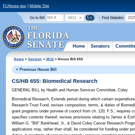
FLHouse.gov
|
Mobile Site
2012
202
Go to Bill:
Find Statutes:
Home
Senators
Committ
Home
>
Session
>
2012
> House Bill 655
< Previous House Bill
CS/HB 655: Biomedical Research
GENERAL BILL
by
Health and Human Services Committee
;
Coley
Biomedical Research;
Extends period during which certain expenditu
Research Trust Fund; revises composition, terms, & duties of Biomed
grant programs under purview of council from ch. 120, F.S.; requires c
specifies contents thereof; revises provisions relating to James & E
William G. "Bill" Bankhead, Jr., & David Coley Cancer Research Progra
applications may, rather than shall, be considered for funding under pr