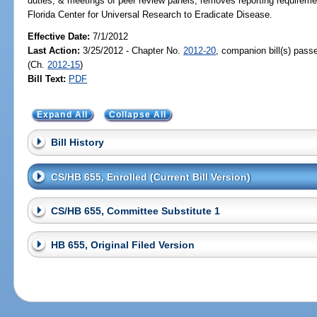
duties, & meetings of peer review panels; removes reporting requireme
Florida Center for Universal Research to Eradicate Disease.
Effective Date:
7/1/2012
Last Action:
3/25/2012 - Chapter No.
2012-20
, companion bill(s) pas
(Ch.
2012-15
)
Bill Text:
PDF
Expand All
Collapse All
Bill History
CS/HB 655, Enrolled (Current Bill Version)
CS/HB 655, Committee Substitute 1
HB 655, Original Filed Version