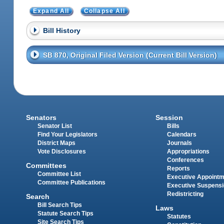
Expand All
Collapse All
Bill History
SB 870, Original Filed Version (Current Bill Version)
Senators
Session
Senator List
Bills
Find Your Legislators
Calendars
District Maps
Journals
Vote Disclosures
Appropriations
Conferences
Committees
Reports
Committee List
Executive Appoint
Committee Publications
Executive Suspens
Redistricting
Search
Bill Search Tips
Laws
Statute Search Tips
Statutes
Site Search Tips