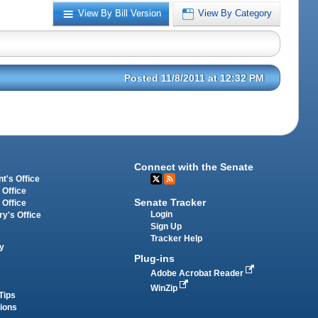
View By Bill Version
View By Category
Posted 11/8/2011 at 12:32 PM
Connect with the Senate
t's Office
 Office
Senate Tracker
 Office
Login
ry's Office
Sign Up
Tracker Help
y
Plug-ins
Adobe Acrobat Reader
WinZip
Tips
tions