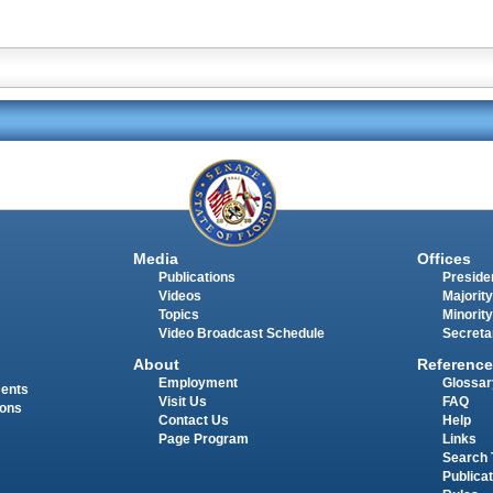
Media
Offices
Publications
Presiden
Videos
Majority
Topics
Minority
Video Broadcast Schedule
Secreta
About
Reference
Employment
Glossar
ments
Visit Us
FAQ
ions
Contact Us
Help
Page Program
Links
Search 
Publica