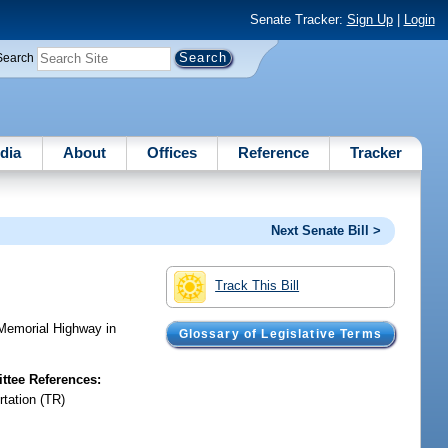
Senate Tracker:
Sign Up
|
Login
Search
dia
About
Offices
Reference
Tracker
Next Senate Bill >
Track This Bill
emorial Highway in
Glossary of Legislative Terms
tee References:
rtation (TR)