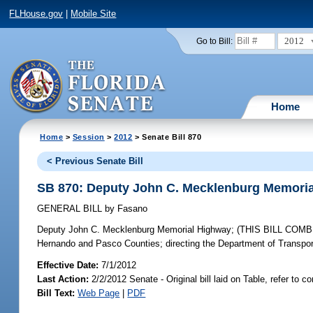
FLHouse.gov
|
Mobile Site
2012
Go to Bill:
Home
Home
>
Session
>
2012
> Senate Bill 870
< Previous Senate Bill
SB 870: Deputy John C. Mecklenburg Memori
GENERAL BILL
by
Fasano
Deputy John C. Mecklenburg Memorial Highway;
(THIS BILL COMBIN
Hernando and Pasco Counties; directing the Department of Transporta
Effective Date:
7/1/2012
Last Action:
2/2/2012 Senate - Original bill laid on Table, refer to 
Bill Text:
Web Page
|
PDF