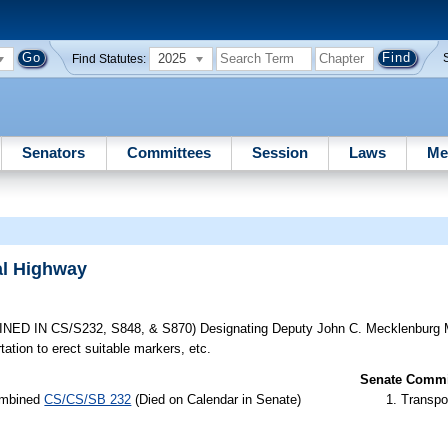
2025
Find Statutes:
Senators
Committees
Session
Laws
Me
al Highway
ED IN CS/S232, S848, & S870) Designating Deputy John C. Mecklenburg M
tion to erect suitable markers, etc.
Senate Commit
combined
CS/CS/SB 232
(Died on Calendar in Senate)
Transpo