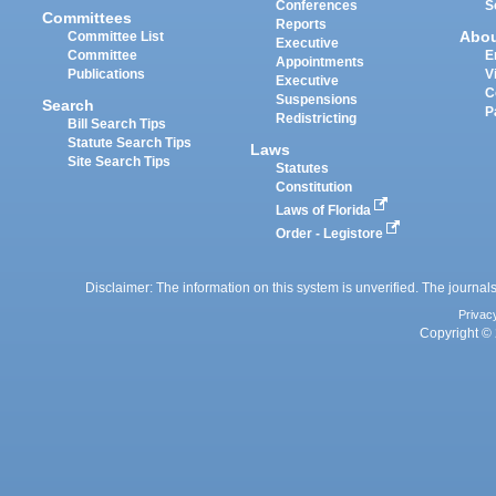
Conferences
S
Committees
Reports
Abo
Committee List
Executive
Committee
E
Appointments
Publications
V
Executive
C
Suspensions
Search
P
Redistricting
Bill Search Tips
Statute Search Tips
Laws
Site Search Tips
Statutes
Constitution
Laws of Florida
Order - Legistore
Disclaimer: The information on this system is unverified. The journals
Privac
Copyright © 