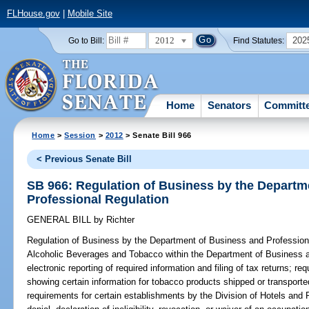
FLHouse.gov
|
Mobile Site
2012
202
Go to Bill:
Find Statutes:
Home
Senators
Committ
Home
>
Session
>
2012
> Senate Bill 966
< Previous Senate Bill
SB 966: Regulation of Business by the Departm
Professional Regulation
GENERAL BILL
by
Richter
Regulation of Business by the Department of Business and Profession
Alcoholic Beverages and Tobacco within the Department of Business an
electronic reporting of required information and filing of tax returns; req
showing certain information for tobacco products shipped or transported
requirements for certain establishments by the Division of Hotels and 