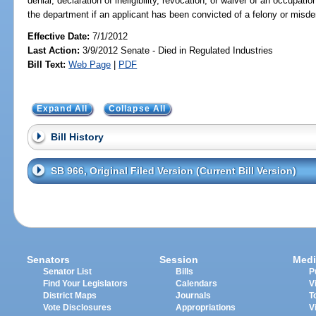
denial, declaration of ineligibility, revocation, or waiver of an occupat
the department if an applicant has been convicted of a felony or misd
Effective Date:
7/1/2012
Last Action:
3/9/2012 Senate - Died in Regulated Industries
Bill Text:
Web Page
|
PDF
Expand All
Collapse All
Bill History
SB 966, Original Filed Version (Current Bill Version)
Senators
Session
Medi
Senator List
Bills
P
Find Your Legislators
Calendars
V
District Maps
Journals
T
Vote Disclosures
Appropriations
V