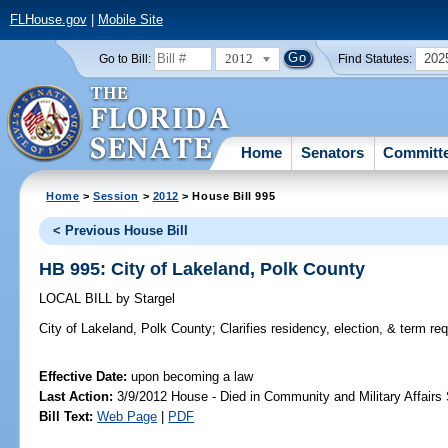
FLHouse.gov
|
Mobile Site
2012
202
Go to Bill:
Find Statutes:
Home
Senators
Committ
Home
>
Session
>
2012
> House Bill 995
< Previous House Bill
HB 995: City of Lakeland, Polk County
LOCAL BILL
by
Stargel
City of Lakeland, Polk County;
Clarifies residency, election, & term r
Effective Date:
upon becoming a law
Last Action:
3/9/2012 House - Died in Community and Military Affair
Bill Text:
Web Page
|
PDF