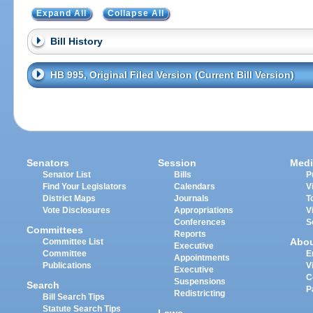
Expand All
Collapse All
Bill History
HB 995, Original Filed Version (Current Bill Version)
Senators
Session
Medi
Senator List
Bills
P
Find Your Legislators
Calendars
V
District Maps
Journals
T
Vote Disclosures
Appropriations
V
Conferences
S
Committees
Reports
Abo
Committee List
Executive
Committee
E
Appointments
Publications
V
Executive
C
Suspensions
Search
P
Redistricting
Bill Search Tips
Statute Search Tips
Laws