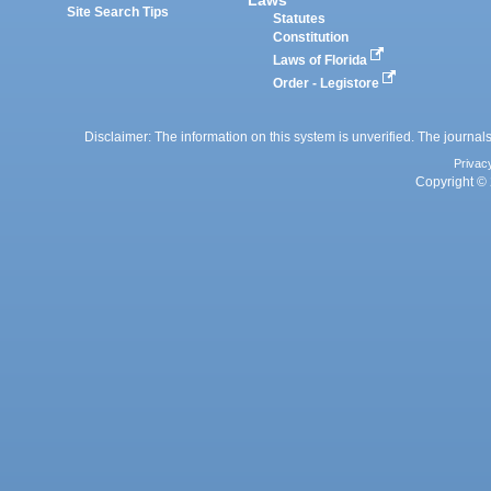
Site Search Tips
Statutes
Constitution
Laws of Florida
Order - Legistore
Disclaimer: The information on this system is unverified. The journals
Privac
Copyright © 