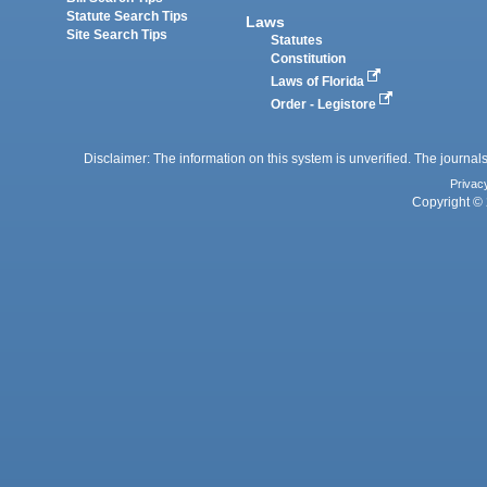
Statute Search Tips
Laws
Site Search Tips
Statutes
Constitution
Laws of Florida
Order - Legistore
Disclaimer: The information on this system is unverified. The journals
Privac
Copyright © 