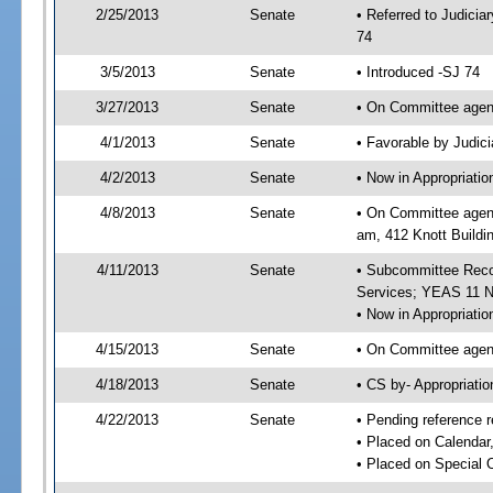
2/25/2013
Senate
• Referred to Judici
74
3/5/2013
Senate
• Introduced -SJ 74
3/27/2013
Senate
• On Committee agend
4/1/2013
Senate
• Favorable by Judi
4/2/2013
Senate
• Now in Appropriat
4/8/2013
Senate
• On Committee agend
am, 412 Knott Buildi
4/11/2013
Senate
• Subcommittee Reco
Services; YEAS 11 
• Now in Appropriatio
4/15/2013
Senate
• On Committee agend
4/18/2013
Senate
• CS by- Appropriat
4/22/2013
Senate
• Pending reference r
• Placed on Calendar
• Placed on Special 