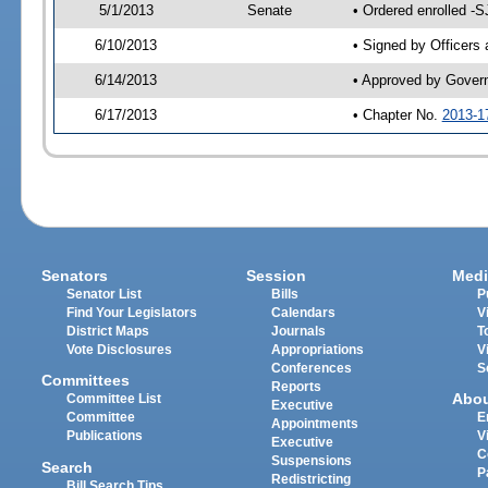
5/1/2013
Senate
• Ordered enrolled -S
6/10/2013
• Signed by Officers
6/14/2013
• Approved by Gover
6/17/2013
• Chapter No.
2013-1
Senators
Session
Medi
Senator List
Bills
P
Find Your Legislators
Calendars
V
District Maps
Journals
T
Vote Disclosures
Appropriations
V
Conferences
S
Committees
Reports
Abo
Committee List
Executive
Committee
E
Appointments
Publications
V
Executive
C
Suspensions
Search
P
Redistricting
Bill Search Tips