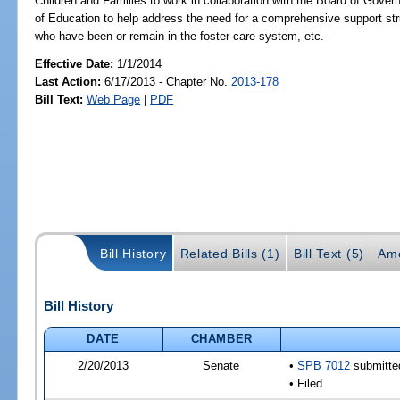
Children and Families to work in collaboration with the Board of Gove
of Education to help address the need for a comprehensive support str
who have been or remain in the foster care system, etc.
Effective Date:
1/1/2014
Last Action:
6/17/2013 - Chapter No.
2013-178
Bill Text:
Web Page
|
PDF
Bill History
Related Bills (1)
Bill Text (5)
Am
Bill History
DATE
CHAMBER
2/20/2013
Senate
•
SPB 7012
submitted
• Filed