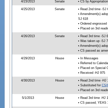
4/23/2013
Senate
• CS by Appropriation
4/25/2013
Senate
• Read 2nd time -SJ 
• Amendment(s) adop
SJ 618
• Ordered engrossed
• Placed on 3rd readi
4/26/2013
Senate
• Read 3rd time -SJ 
• Was taken up -SJ 
• Amendment(s) adop
• CS passed as ame
4/29/2013
House
• In Messages
• Referred to Calenda
• Placed on Special 
• Received -HJ 975
4/30/2013
House
• Read 2nd time -HJ 
• Substituted for
CS/
• Placed on 3rd readi
5/1/2013
House
• Read 3rd time -HJ 
• CS passed; YEAS 