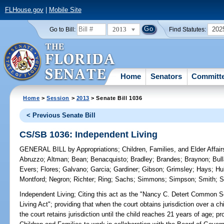
FLHouse.gov
|
Mobile Site
2013
202
Go to Bill:
Find Statutes:
Home
Senators
Committ
Home
>
Session
>
2013
> Senate Bill 1036
< Previous Senate Bill
CS/SB 1036: Independent Living
GENERAL BILL
by
Appropriations
;
Children, Families, and Elder Affair
Abruzzo
;
Altman
;
Bean
;
Benacquisto
;
Bradley
;
Brandes
;
Braynon
;
Bul
Evers
;
Flores
;
Galvano
;
Garcia
;
Gardiner
;
Gibson
;
Grimsley
;
Hays
;
Huk
Montford
;
Negron
;
Richter
;
Ring
;
Sachs
;
Simmons
;
Simpson
;
Smith
;
S
Independent Living;
Citing this act as the "Nancy C. Detert Common
Living Act"; providing that when the court obtains jurisdiction over a 
the court retains jurisdiction until the child reaches 21 years of age; p