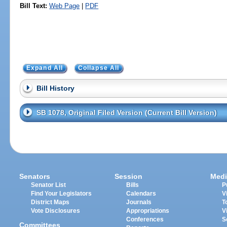
Bill Text:
Web Page
|
PDF
Expand All
Collapse All
Bill History
SB 1078, Original Filed Version (Current Bill Version)
Senators
Session
Medi
Senator List
Bills
P
Find Your Legislators
Calendars
V
District Maps
Journals
T
Vote Disclosures
Appropriations
V
Conferences
S
Committees