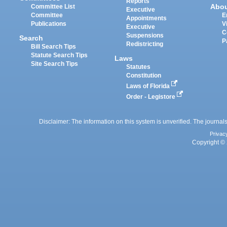
Reports
Abo
Committee List
Executive
Committee
E
Appointments
Publications
V
Executive
C
Suspensions
Search
P
Redistricting
Bill Search Tips
Statute Search Tips
Laws
Site Search Tips
Statutes
Constitution
Laws of Florida
Order - Legistore
Disclaimer: The information on this system is unverified. The journals
Privac
Copyright © 