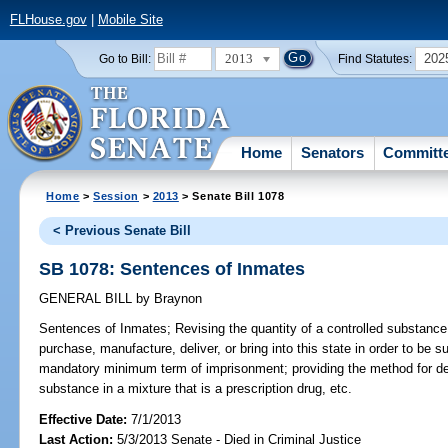
FLHouse.gov
|
Mobile Site
2013
202
Go to Bill:
Find Statutes:
Home
Senators
Committ
Home
>
Session
>
2013
> Senate Bill 1078
< Previous Senate Bill
SB 1078: Sentences of Inmates
GENERAL BILL
by
Braynon
Sentences of Inmates;
Revising the quantity of a controlled substanc
purchase, manufacture, deliver, or bring into this state in order to be s
mandatory minimum term of imprisonment; providing the method for det
substance in a mixture that is a prescription drug, etc.
Effective Date:
7/1/2013
Last Action:
5/3/2013 Senate - Died in Criminal Justice