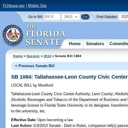
FLHouse.gov
|
Mobile Site
2013
202
Go to Bill:
Find Statutes:
Home
Senators
Committ
Home
>
Session
>
2013
> Senate Bill 1084
< Previous Senate Bill
SB 1084: Tallahassee-Leon County Civic Center
LOCAL BILL
by
Montford
Tallahassee-Leon County Civic Center Authority, Leon County;
Abolishi
Alcoholic Beverages and Tobacco of the Department of Business and P
beverage license to Florida State University or its designee; transferring
to the university, etc.
Effective Date:
Upon becoming a law
Last Action:
5/3/2013 Senate - Died in Rules, companion bill(s) pass