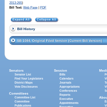
2013-265
)
Bill Text:
Web Page
|
PDF
Expand All
Collapse All
Bill History
SB 1084, Original Filed Version (Current Bill Version)
Senators
Session
Medi
Senator List
Bills
P
Find Your Legislators
Calendars
V
District Maps
Journals
T
Vote Disclosures
Appropriations
V
Conferences
S
Committees
Reports
Abo
Committee List
Executive
Committee
E
Appointments
Publications
V
Executive