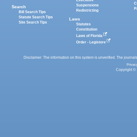
C
Suspensions
Search
P
Redistricting
Bill Search Tips
Statute Search Tips
Laws
Site Search Tips
Statutes
Constitution
Laws of Florida
Order - Legistore
Disclaimer: The information on this system is unverified. The journals
Privac
Copyright © 