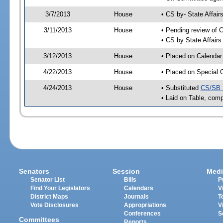
3/7/2013
House
• CS by- State Affa
3/11/2013
House
• Pending review of C
• CS by State Affair
3/12/2013
House
• Placed on Calendar
4/22/2013
House
• Placed on Special 
4/24/2013
House
• Substituted
CS/SB 
• Laid on Table, comp
Senators
Session
Medi
Senator List
Bills
P
Find Your Legislators
Calendars
V
District Maps
Journals
T
Vote Disclosures
Appropriations
V
Conferences
S
Committees
Reports