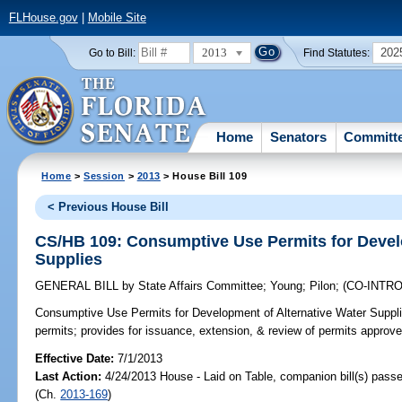
FLHouse.gov
|
Mobile Site
2013
202
Go to Bill:
Find Statutes:
Home
Senators
Committ
Home
>
Session
>
2013
> House Bill 109
< Previous House Bill
CS/HB 109: Consumptive Use Permits for Devel
Supplies
GENERAL BILL
by
State Affairs Committee
;
Young
;
Pilon
;
(CO-INTR
Consumptive Use Permits for Development of Alternative Water Suppli
permits; provides for issuance, extension, & review of permits approved
Effective Date:
7/1/2013
Last Action:
4/24/2013 House - Laid on Table, companion bill(s) pass
(Ch.
2013-169
)