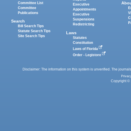
Abo
Committee List
Executive
Committee
E
Appointments
Publications
V
Executive
C
Suspensions
Search
P
Redistricting
Bill Search Tips
Statute Search Tips
Laws
Site Search Tips
Statutes
Constitution
Laws of Florida
Order - Legistore
Disclaimer: The information on this system is unverified. The journals
Privac
Copyright © 