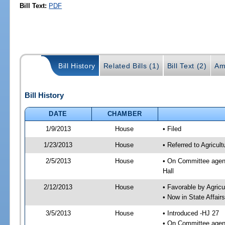
Bill Text:
PDF
Bill History
Related Bills (1)
Bill Text (2)
Am
Bill History
DATE
CHAMBER
1/9/2013
House
• Filed
1/23/2013
House
• Referred to Agricu
2/5/2013
House
• On Committee agend
Hall
2/12/2013
House
• Favorable by Agri
• Now in State Affai
3/5/2013
House
• Introduced -HJ 27
• On Committee agend