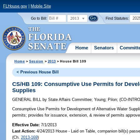
FLHouse.gov
|
Mobile Site
2013
202
Go to Bill:
Find Statutes:
Home
Senators
Committ
Home
>
Session
>
2013
> House Bill 109
< Previous House Bill
CS/HB 109: Consumptive Use Permits for Devel
Supplies
GENERAL BILL
by
State Affairs Committee
;
Young
;
Pilon
;
(CO-INTR
Consumptive Use Permits for Development of Alternative Water Suppli
permits; provides for issuance, extension, & review of permits approved
Effective Date:
7/1/2013
Last Action:
4/24/2013 House - Laid on Table, companion bill(s) pass
(Ch.
2013-169
)