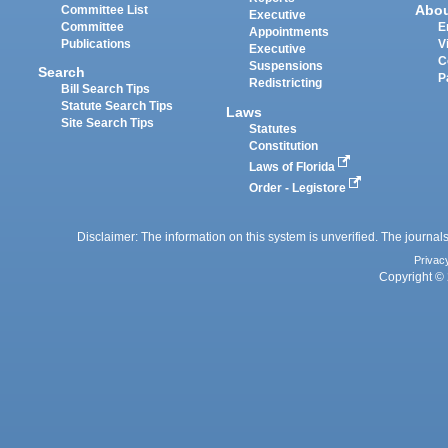
Abo
Committee List
Executive
Committee
E
Appointments
Publications
V
Executive
C
Suspensions
Search
P
Redistricting
Bill Search Tips
Statute Search Tips
Laws
Site Search Tips
Statutes
Constitution
Laws of Florida
Order - Legistore
Disclaimer: The information on this system is unverified. The journals
Privac
Copyright © 