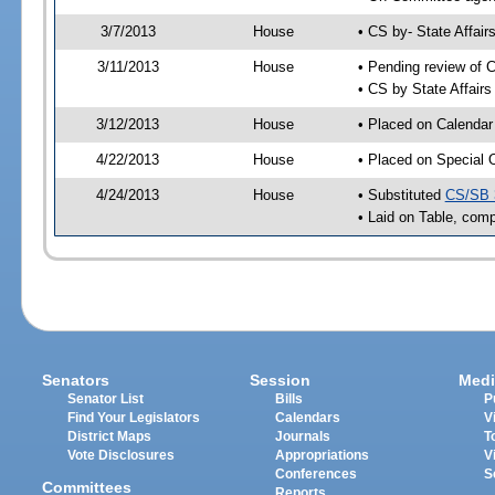
3/7/2013
House
• CS by- State Affa
3/11/2013
House
• Pending review of C
• CS by State Affair
3/12/2013
House
• Placed on Calendar
4/22/2013
House
• Placed on Special 
4/24/2013
House
• Substituted
CS/SB 
• Laid on Table, comp
Senators
Session
Medi
Senator List
Bills
P
Find Your Legislators
Calendars
V
District Maps
Journals
T
Vote Disclosures
Appropriations
V
Conferences
S
Committees
Reports