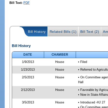
Bill Text:
PDF
Bill History
Related Bills (1)
Bill Text (2)
Am
Bill History
DATE
CHAMBER
1/9/2013
House
• Filed
1/23/2013
House
• Referred to Agricu
2/5/2013
House
• On Committee agend
Hall
2/12/2013
House
• Favorable by Agri
• Now in State Affai
3/5/2013
House
• Introduced -HJ 27
• On Committee agend