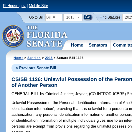
FLHouse.gov
|
Mobile Site
2013
202
Go to Bill:
Find Statutes:
Home
Senators
Committ
Home
>
Session
>
2013
> Senate Bill 1126
< Previous Senate Bill
CS/SB 1126: Unlawful Possession of the Persona
of Another Person
GENERAL BILL
by
Criminal Justice
;
Joyner
;
(CO-INTRODUCERS)
St
Unlawful Possession of the Personal Identification Information of Anot
identification information”; providing that it is unlawful for a person to
authorization, any personal identification information of another person
of identification information of multiple individuals gives rise to an infer
persons are exempt from provisions regarding the unlawful possession o