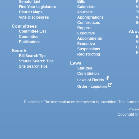
Senator List
Bills
P
Find Your Legislators
Calendars
V
District Maps
Journals
T
Vote Disclosures
Appropriations
V
Conferences
S
Committees
Reports
Abo
Committee List
Executive
Committee
E
Appointments
Publications
V
Executive
C
Suspensions
Search
P
Redistricting
Bill Search Tips
Statute Search Tips
Laws
Site Search Tips
Statutes
Constitution
Laws of Florida
Order - Legistore
Disclaimer: The information on this system is unverified. The journals
Privac
Copyright © 