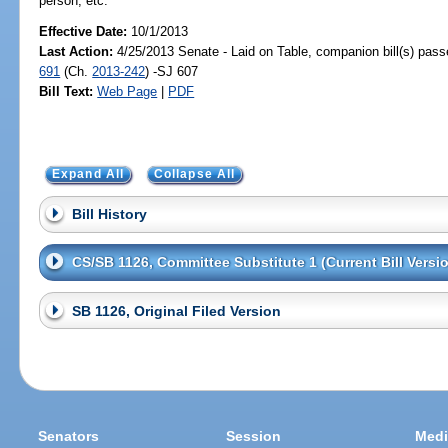
person, etc.
Effective Date:
10/1/2013
Last Action:
4/25/2013 Senate - Laid on Table, companion bill(s) pas
691
(Ch.
2013-242
) -SJ 607
Bill Text:
Web Page
|
PDF
Expand All
Collapse All
Bill History
CS/SB 1126, Committee Substitute 1 (Current Bill Versi
SB 1126, Original Filed Version
Senators
Session
Medi