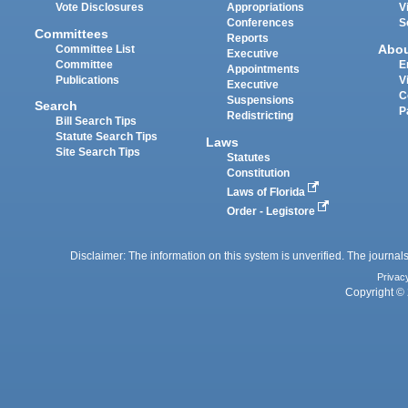
Vote Disclosures
Appropriations
V
Conferences
S
Committees
Reports
Abo
Committee List
Executive
Committee
E
Appointments
Publications
V
Executive
C
Suspensions
Search
P
Redistricting
Bill Search Tips
Statute Search Tips
Laws
Site Search Tips
Statutes
Constitution
Laws of Florida
Order - Legistore
Disclaimer: The information on this system is unverified. The journals
Privac
Copyright © 