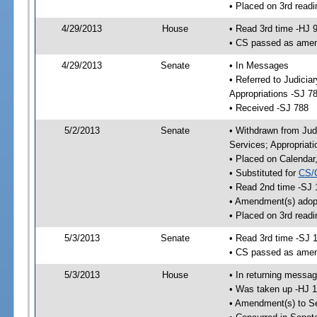
• Placed on 3rd readi
4/29/2013
House
• Read 3rd time -HJ 
• CS passed as ame
4/29/2013
Senate
• In Messages
• Referred to Judici
Appropriations -SJ 7
• Received -SJ 788
5/2/2013
Senate
• Withdrawn from Jud
Services; Appropriat
• Placed on Calendar
• Substituted for
CS/
• Read 2nd time -SJ 
• Amendment(s) adop
• Placed on 3rd readi
5/3/2013
Senate
• Read 3rd time -SJ 
• CS passed as ame
5/3/2013
House
• In returning messa
• Was taken up -HJ 
• Amendment(s) to S