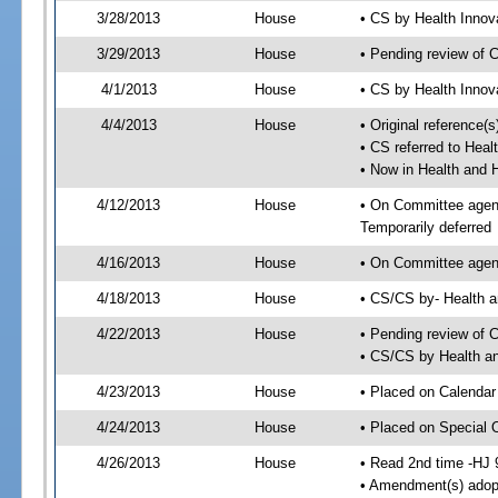
3/28/2013
House
• CS by Health Inno
3/29/2013
House
• Pending review of 
4/1/2013
House
• CS by Health Innov
4/4/2013
House
• Original reference
• CS referred to Hea
• Now in Health and
4/12/2013
House
• On Committee agend
Temporarily deferred
4/16/2013
House
• On Committee agend
4/18/2013
House
• CS/CS by- Health
4/22/2013
House
• Pending review of C
• CS/CS by Health a
4/23/2013
House
• Placed on Calendar
4/24/2013
House
• Placed on Special 
4/26/2013
House
• Read 2nd time -HJ 
• Amendment(s) adop