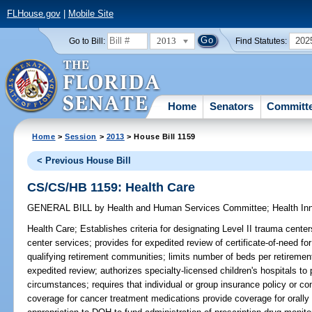
FLHouse.gov
|
Mobile Site
2013
202
Go to Bill:
Find Statutes:
Home
Senators
Committ
Home
>
Session
>
2013
> House Bill 1159
< Previous House Bill
CS/CS/HB 1159: Health Care
GENERAL BILL
by
Health and Human Services Committee
;
Health In
Health Care;
Establishes criteria for designating Level II trauma cente
center services; provides for expedited review of certificate-of-need for 
qualifying retirement communities; limits number of beds per retirem
expedited review; authorizes specialty-licensed children's hospitals to 
circumstances; requires that individual or group insurance policy or c
coverage for cancer treatment medications provide coverage for orally