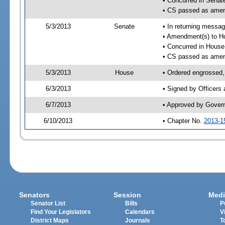
• Concurred in Sena
• CS passed as ame
5/3/2013
Senate
• In returning messa
• Amendment(s) to H
• Concurred in Hous
• CS passed as ame
5/3/2013
House
• Ordered engrossed,
6/3/2013
• Signed by Officers
6/7/2013
• Approved by Gover
6/10/2013
• Chapter No.
2013-1
Senators
Session
Medi
Senator List
Bills
P
Find Your Legislators
Calendars
V
District Maps
Journals
T