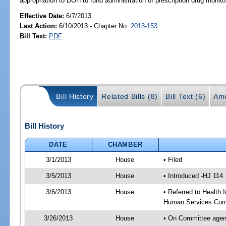
appropriation to DOH to fund administration of prescription drug mo
Effective Date:
6/7/2013
Last Action:
6/10/2013 - Chapter No.
2013-153
Bill Text:
PDF
Bill History
Related Bills (8)
Bill Text (6)
Ame
Bill History
DATE
CHAMBER
3/1/2013
House
• Filed
3/5/2013
House
• Introduced -HJ 114
3/6/2013
House
• Referred to Health
Human Services Com
3/26/2013
House
• On Committee agen