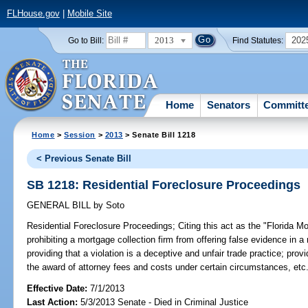
FLHouse.gov
|
Mobile Site
2013
202
Go to Bill:
Find Statutes:
Home
Senators
Committ
Home
>
Session
>
2013
> Senate Bill 1218
< Previous Senate Bill
SB 1218: Residential Foreclosure Proceedings
GENERAL BILL
by
Soto
Residential Foreclosure Proceedings;
Citing this act as the "Florida M
prohibiting a mortgage collection firm from offering false evidence in 
providing that a violation is a deceptive and unfair trade practice; prov
the award of attorney fees and costs under certain circumstances, etc
Effective Date:
7/1/2013
Last Action:
5/3/2013 Senate - Died in Criminal Justice