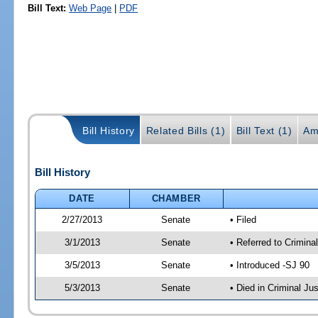
Bill Text:
Web Page
|
PDF
Bill History
Related Bills (1)
Bill Text (1)
Am
Bill History
DATE
CHAMBER
2/27/2013
Senate
• Filed
3/1/2013
Senate
• Referred to Crimina
3/5/2013
Senate
• Introduced -SJ 90
5/3/2013
Senate
• Died in Criminal Jus