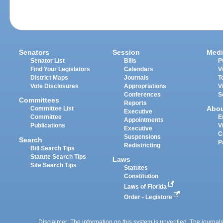
Senators
Session
Medi
Senator List
Bills
P
Find Your Legislators
Calendars
V
District Maps
Journals
T
Vote Disclosures
Appropriations
V
Conferences
S
Committees
Reports
Abo
Committee List
Executive
Committee
E
Appointments
Publications
V
Executive
C
Suspensions
Search
P
Redistricting
Bill Search Tips
Statute Search Tips
Laws
Site Search Tips
Statutes
Constitution
Laws of Florida
Order - Legistore
Disclaimer: The information on this system is unverified. The journals