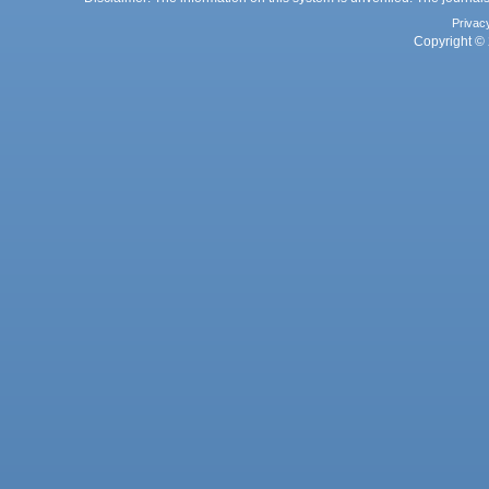
Privac
Copyright © 