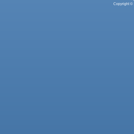
Copyright © 