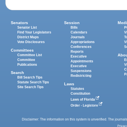
Senators
Session
Medi
Senator List
Bills
P
Find Your Legislators
Calendars
V
District Maps
Journals
T
Vote Disclosures
Appropriations
V
Conferences
S
Committees
Reports
Abo
Committee List
Executive
Committee
E
Appointments
Publications
V
Executive
C
Suspensions
Search
P
Redistricting
Bill Search Tips
Statute Search Tips
Laws
Site Search Tips
Statutes
Constitution
Laws of Florida
Order - Legistore
Disclaimer: The information on this system is unverified. The journals
Privac