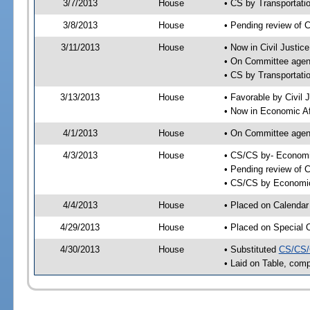
3/7/2013
House
• CS by Transportat
3/8/2013
House
• Pending review of 
3/11/2013
House
• Now in Civil Justi
• On Committee agend
• CS by Transportati
3/13/2013
House
• Favorable by Civi
• Now in Economic Af
4/1/2013
House
• On Committee agend
4/3/2013
House
• CS/CS by- Economi
• Pending review of C
• CS/CS by Economic 
4/4/2013
House
• Placed on Calendar
4/29/2013
House
• Placed on Special 
4/30/2013
House
• Substituted
CS/CS/
• Laid on Table, comp