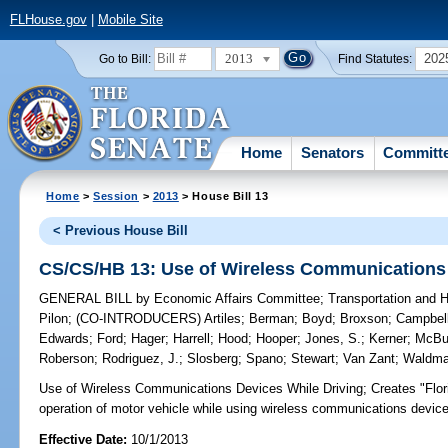
FLHouse.gov
|
Mobile Site
2013
202
Go to Bill:
Find Statutes:
Home
Senators
Committ
Home
>
Session
>
2013
> House Bill 13
< Previous House Bill
CS/CS/HB 13: Use of Wireless Communications 
GENERAL BILL
by
Economic Affairs Committee
;
Transportation and
Pilon
;
(CO-INTRODUCERS)
Artiles
;
Berman
;
Boyd
;
Broxson
;
Campbel
Edwards
;
Ford
;
Hager
;
Harrell
;
Hood
;
Hooper
;
Jones, S.
;
Kerner
;
McBu
Roberson
;
Rodriguez, J.
;
Slosberg
;
Spano
;
Stewart
;
Van Zant
;
Waldm
Use of Wireless Communications Devices While Driving;
Creates "Flor
operation of motor vehicle while using wireless communications device
Effective Date:
10/1/2013