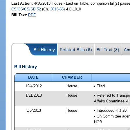
Last Action:
4/30/2013 House - Laid on Table, companion bill(s) pass
CS/CS/CS/SB 52
(Ch.
2013-58
) -HJ 1010
Bill Text:
PDF
Bill History
Related Bills (6)
Bill Text (3)
Am
Bill History
DATE
CHAMBER
12/4/2012
House
• Filed
1/11/2013
House
• Referred to Transp
Affairs Committee -H
3/5/2013
House
• Introduced -HJ 20
• On Committee agend
HOB