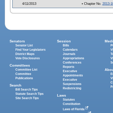
4/11/2013
• Chapter No.
2013-1
Senators
Session
Medi
Senator List
Bills
P
Find Your Legislators
Calendars
V
District Maps
Journals
T
Vote Disclosures
Appropriations
V
Conferences
S
Committees
Reports
Abo
Committee List
Executive
Committee
E
Appointments
Publications
V
Executive
C
Suspensions
Search
P
Redistricting
Bill Search Tips
Statute Search Tips
Laws
Site Search Tips
Statutes
Constitution
Laws of Florida