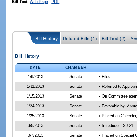
Bill Text:
Web Page
|
PDF
Bill History
Related Bills (1)
Bill Text (2)
Am
Bill History
DATE
CHAMBER
1/9/2013
Senate
• Filed
1/11/2013
Senate
• Referred to Appropr
1/15/2013
Senate
• On Committee agend
1/24/2013
Senate
• Favorable by- Appr
1/25/2013
Senate
• Placed on Calendar
3/5/2013
Senate
• Introduced -SJ 21
3/7/2013
Senate
• Placed on Special 