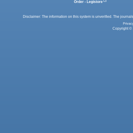
Order - Legistore
Disclaimer: The information on this system is unverified. The journals
Privac
Copyright © 