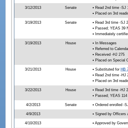
3/12/2013
Senate
• Read 2nd time -SJ 
• Placed on 3rd readi
3/19/2013
Senate
• Read 3rd time -SJ 
• Passed; YEAS 39 
• Immediately certifi
3/19/2013
House
• In Messages
• Referred to Calenda
• Received -HJ 275
• Placed on Special 
3/21/2013
House
• Substituted for
HB 
• Read 2nd time -HJ 
• Placed on 3rd readi
3/22/2013
House
• Read 3rd time -HJ 
• Passed; YEAS 114
4/2/2013
Senate
• Ordered enrolled -S
4/9/2013
• Signed by Officers
4/10/2013
• Approved by Gover