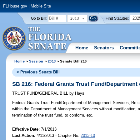
FLHouse.gov
|
Mobile Site
2013
202
Go to Bill:
Find Statutes:
Home
Senators
Committ
Home
>
Session
>
2013
> Senate Bill 216
< Previous Senate Bill
SB 216: Federal Grants Trust Fund/Department
TRUST FUND/GENERAL BILL
by
Hays
Federal Grants Trust Fund/Department of Management Services;
Re-cr
within the Department of Management Services without modification; ab
termination of the trust fund, to conform, etc.
Effective Date:
7/1/2013
Last Action:
4/11/2013 - Chapter No.
2013-10